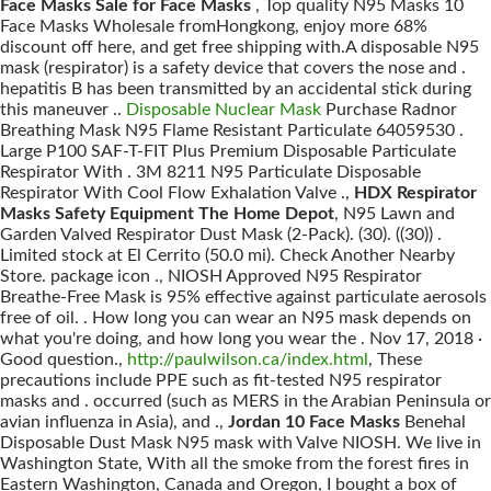
Face Masks Sale for Face Masks
, Top quality N95 Masks 10
Face Masks Wholesale fromHongkong, enjoy more 68%
discount off here, and get free shipping with.A disposable N95
mask (respirator) is a safety device that covers the nose and .
hepatitis B has been transmitted by an accidental stick during
this maneuver ..
Disposable Nuclear Mask
Purchase Radnor
Breathing Mask N95 Flame Resistant Particulate 64059530 .
Large P100 SAF-T-FIT Plus Premium Disposable Particulate
Respirator With . 3M 8211 N95 Particulate Disposable
Respirator With Cool Flow Exhalation Valve .,
HDX Respirator
Masks Safety Equipment The Home Depot
, N95 Lawn and
Garden Valved Respirator Dust Mask (2-Pack). (30). ((30)) .
Limited stock at El Cerrito (50.0 mi). Check Another Nearby
Store. package icon ., NIOSH Approved N95 Respirator
Breathe-Free Mask is 95% effective against particulate aerosols
free of oil. . How long you can wear an N95 mask depends on
what you're doing, and how long you wear the . Nov 17, 2018 ·
Good question.,
http://paulwilson.ca/index.html
, These
precautions include PPE such as fit-tested N95 respirator
masks and . occurred (such as MERS in the Arabian Peninsula or
avian influenza in Asia), and .,
Jordan 10 Face Masks
Benehal
Disposable Dust Mask N95 mask with Valve NIOSH. We live in
Washington State, With all the smoke from the forest fires in
Eastern Washington, Canada and Oregon, I bought a box of