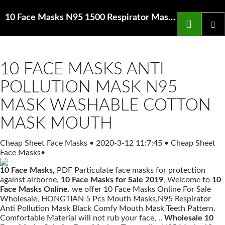
Search
10 Face Masks N95 1500 Respirator Mask Low Profile Nose Bridge Medium
SKIP
TO
Prima
CONTENT
Menu
10 FACE MASKS ANTI
POLLUTION MASK N95
MASK WASHABLE COTTON
MASK MOUTH
Cheap Sheet Face Masks
•
2020-3-12 11:7:45
•
Cheap Sheet
Face Masks
•
10 Face Masks
, PDF Particulate face masks for protection
against airborne,
10 Face Masks for Sale 2019
, Welcome to
10
Face Masks Online
. we offer 10 Face Masks Online For Sale
Wholesale, HONGTIAN 5 Pcs Mouth Masks,N95 Respirator
Anti Pollution Mask Black Comfy Mouth Mask Teeth Pattern.
Comfortable Material will not rub your face, ..
Wholesale 10