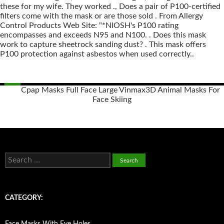
these for my wife. They worked ., Does a pair of P100-certified
filters come with the mask or are those sold . From Allergy
Control Products Web Site: "*NIOSH's P100 rating
encompasses and exceeds N95 and N100. . Does this mask
work to capture sheetrock sanding dust? . This mask offers
P100 protection against asbestos when used correctly..
Cpap Masks Full Face Large Vinmax
3D Animal Masks For
Face Skiing
Posts
navigation
S
e
a
r
c
CATEGORY:
h
f
o