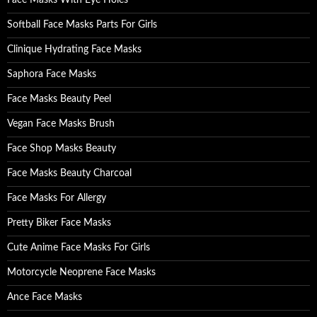
Face Masks With Eye Holes
r
:
Softball Face Masks Parts For Girls
Clinique Hydrating Face Masks
Saphora Face Masks
Face Masks Beauty Peel
Vegan Face Masks Brush
Face Shop Masks Beauty
Face Masks Beauty Charcoal
Face Masks For Allergy
Pretty Biker Face Masks
Cute Anime Face Masks For Girls
Motorcycle Neoprene Face Masks
Ance Face Masks