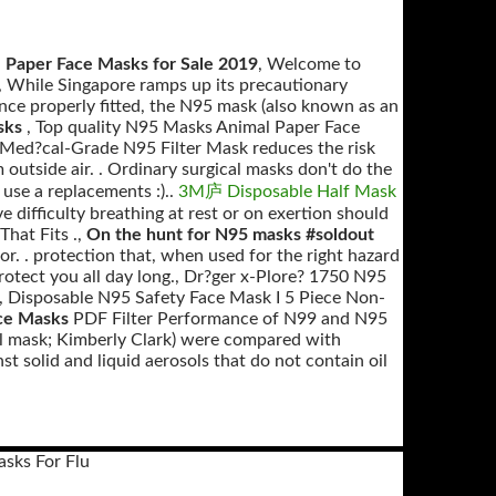
 Paper Face Masks for Sale 2019
, Welcome to
, While Singapore ramps up its precautionary
ce properly fitted, the N95 mask (also known as an
asks
, Top quality N95 Masks Animal Paper Face
Med?cal-Grade N95 Filter Mask reduces the risk
outside air. . Ordinary surgical masks don't do the
o use a replacements :)..
3M庐 Disposable Half Mask
e difficulty breathing at rest or on exertion should
hat Fits .,
On the hunt for N95 masks #soldout
r. . protection that, when used for the right hazard
p protect you all day long., Dr?ger x-Plore? 1750 N95
, Disposable N95 Safety Face Mask I 5 Piece Non-
ce Masks
PDF Filter Performance of N99 and N95
l mask; Kimberly Clark) were compared with
t solid and liquid aerosols that do not contain oil
asks For Flu