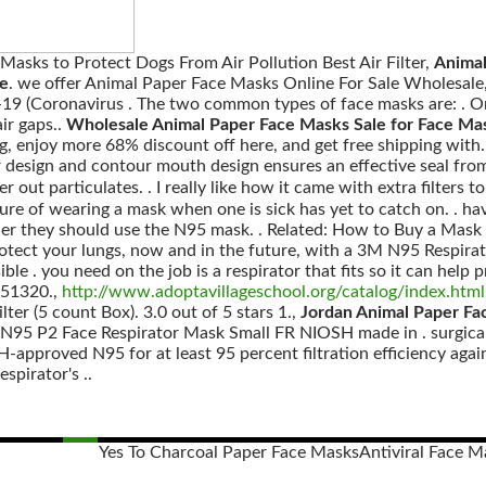
 Masks to Protect Dogs From Air Pollution Best Air Filter,
Animal
ne
. we offer Animal Paper Face Masks Online For Sale Wholesale
19 (Coronavirus . The two common types of face masks are: . On
ir gaps..
Wholesale Animal Paper Face Masks Sale for Face M
enjoy more 68% discount off here, and get free shipping with.
design and contour mouth design ensures an effective seal from 
r out particulates. . I really like how it came with extra filters t
ure of wearing a mask when one is sick has yet to catch on. . hav
her they should use the N95 mask. . Related: How to Buy a Mask T
rotect your lungs, now and in the future, with a 3M N95 Respirato
sible . you need on the job is a respirator that fits so it can hel
951320.,
http://www.adoptavillageschool.org/catalog/index.html
er (5 count Box). 3.0 out of 5 stars 1.,
Jordan Animal Paper Fa
N95 P2 Face Respirator Mask Small FR NIOSH made in . surgica
-approved N95 for at least 95 percent filtration efficiency agains
spirator's ..
Yes To Charcoal Paper Face Masks
Antiviral Face M