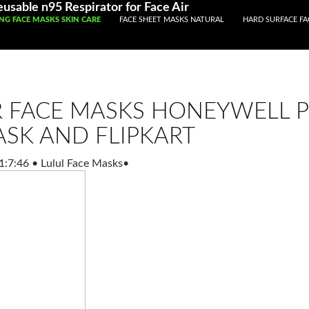
usable n95 Respirator for Face Air
TO CONTENT
ING FACE MASKS SKIN CARE
FACE SHEET MASKS NATURAL
HARD SURFACE FA
R FACE MASKS HONEYWELL 
ASK AND FLIPKART
1:7:46
•
Lulul Face Masks
•