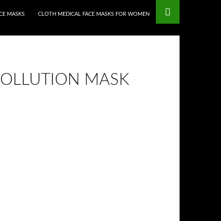
CE MASKS
CLOTH MEDICAL FACE MASKS FOR WOMEN
POLLUTION MASK