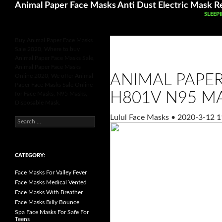
Search
Animal Paper Face Masks Anti Dust Electric Mask Re
SKIP 
SLEEP
Buy Animal Paper Face Masks
Sale 2020, Where to buy
Animal Paper Face Masks Sale,
Animal Paper Face Masks
ANIMAL PAPE
Online 2020, We offer Animal
Paper Face Masks Sale Online
H801V N95 M
for Face Masks, N95 Masks,
Disposable Mask.
Lulul Face Masks
•
2020-3-12 1
S
e
a
r
c
h
CATEGORY:
f
o
Face Masks For Valley Fever
r
:
Face Masks Medical Vented
Face Masks With Breather
Face Masks Billy Bounce
Spa Face Masks For Safe For
Teens