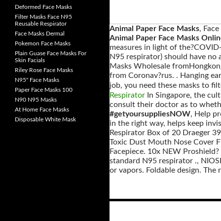
Deformed Face Masks
Filter Masks Face N95
Reusable Respirator
Animal Paper Face Masks
, Face
Face Masks Dermal
Animal Paper Face Masks Onli
Pokemon Face Masks
measures in light of the?COVID-
Plain Guase Face Masks For
N95 respirator) should have no a
Skin Facials
Masks Wholesale fromHongkong, 
Riley Rose Face Masks
from Coronav?rus. . Hanging ear 
N95" Face Masks
job, you need these masks to filte
Paper Face Masks 100
Respirator
In Singapore, the cult
N90 N95 Masks
consult their doctor as to whet
At Home Face Masks
#getyoursuppliesNOW
, Help p
Disposable White Mask
in the right way, helps keep invi
Respirator Box of 20 Draeger 3
Toxic Dust Mouth Nose Cover Filt
Facepiece. 10x NEW Proshield? 
standard N95 respirator ., NIOSH
or vapors. Foldable design. The re