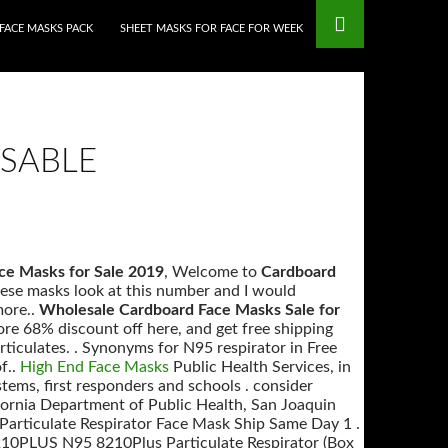
FACE MASKS PACK
SHEET MASKS FOR FACE FOR WEEK
SABLE
ce Masks for Sale 2019
, Welcome to
Cardboard
hese masks look at this number and I would
more..
Wholesale Cardboard Face Masks Sale for
 68% discount off here, and get free shipping
particulates. . Synonyms for N95 respirator in Free
f..
High End Face Masks
Public Health Services, in
tems, first responders and schools . consider
ifornia Department of Public Health, San Joaquin
articulate Respirator Face Mask Ship Same Day 1 .
210PLUS N95 8210Plus Particulate Respirator (Box