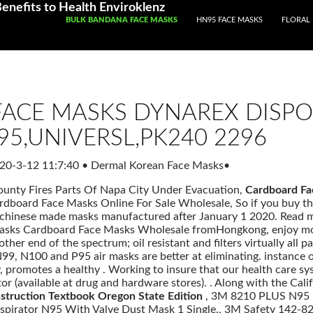
enefits to Health Enviroklenz
SKIP TO CONTENT
BULK BANDANA FACE MASKS
HN95 FACE MASKS
FLORAL 
ACE MASKS DYNAREX DISPO
95,UNIVERSL,PK240 2296
20-3-12 11:7:40
•
Dermal Korean Face Masks
•
ounty Fires Parts Of Napa City Under Evacuation,
Cardboard Fa
ardboard Face Masks Online For Sale Wholesale, So if you buy t
chinese made masks manufactured after January 1 2020. Read 
Masks Cardboard Face Masks Wholesale fromHongkong, enjoy more
other end of the spectrum; oil resistant and filters virtually all 
 N99, N100 and P95 air masks are better at eliminating. instance o
promotes a healthy . Working to insure that our health care sys
or (available at drug and hardware stores). . Along with the Cal
nstruction Textbook Oregon State Edition
, 3M 8210 PLUS N95 P
spirator N95 With Valve Dust Mask 1 Single., 3M Safety 142-8