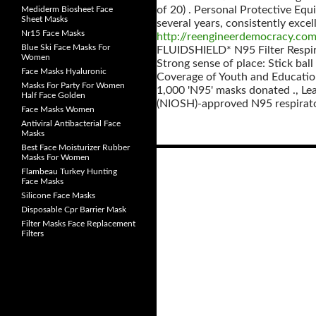
of 20) . Personal Protective Equ
Mediderm Biosheet Face
Sheet Masks
several years, consistently excel
Nr15 Face Masks
http://reengineerdemocracy.co
Blue Ski Face Masks For
FLUIDSHIELD* N95 Filter Respi
Women
Strong sense of place: Stick ball
Face Masks Hyaluronic
Coverage of Youth and Education
Masks For Party For Women
1,000 'N95' masks donated ., Le
Half Face Golden
(NIOSH)-approved N95 respirator
Face Masks Women
Antiviral Antibacterial Face
Masks
Best Face Moisturizer Rubber
Masks For Women
Flambeau Turkey Hunting
Posts
Face Masks
navigation
Silicone Face Masks
Disposable Cpr Barrier Mask
Filter Masks Face Replacement
Filters