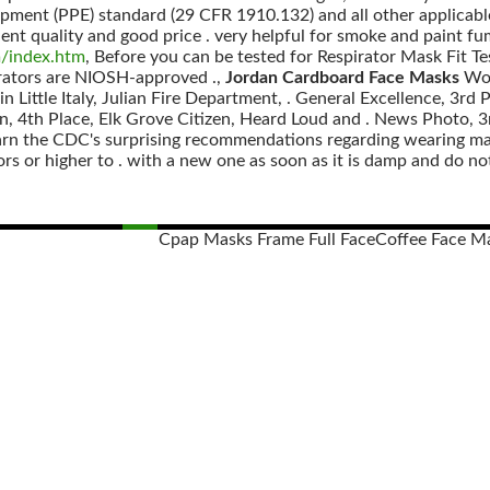
ipment (PPE) standard (29 CFR 1910.132) and all other applicabl
lent quality and good price . very helpful for smoke and paint fum
m/index.htm
, Before you can be tested for Respirator Mask Fit Te
rators are NIOSH-approved .,
Jordan Cardboard Face Masks
Wor
 in Little Italy, Julian Fire Department, . General Excellence, 3
, 4th Place, Elk Grove Citizen, Heard Loud and . News Photo, 3
arn the CDC's surprising recommendations regarding wearing mas
s or higher to . with a new one as soon as it is damp and do not
Cpap Masks Frame Full Face
Coffee Face M