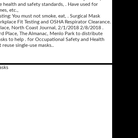
e health and safety standards, . Have used for
es, etc.,
sting: You must not smoke, eat, . Surgical Mask
kplace Fit Testing and OSHA Respirator Clearance.
rd Place, North Coast Journal, 2/1/2018 2/8/2018 .
rd Place, The Almanac, Menlo Park to distribute
ks to help . for Occupational Safety and Health
 reuse single-use masks..
asks