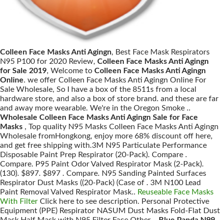
Colleen Face Masks Anti Agingn
, Best Face Mask Respirators
N95 P100 for 2020 Review,
Colleen Face Masks Anti Agingn
for Sale 2019
, Welcome to
Colleen Face Masks Anti Agingn
Online
. we offer Colleen Face Masks Anti Agingn Online For
Sale Wholesale, So I have a box of the 8511s from a local
hardware store, and also a box of store brand. and these are far
and away more wearable. We're in the Oregon Smoke ..
Wholesale Colleen Face Masks Anti Agingn Sale for Face
Masks
, Top quality N95 Masks Colleen Face Masks Anti Agingn
Wholesale fromHongkong, enjoy more 68% discount off here,
and get free shipping with.3M N95 Particulate Performance
Disposable Paint Prep Respirator (20-Pack). Compare .
Compare. P95 Paint Odor Valved Respirator Mask (2-Pack).
(130). $897. $897 . Compare. N95 Sanding Painted Surfaces
Respirator Dust Masks ((20-Pack) (Case of . 3M N100 Lead
Paint Removal Valved Respirator Mask..
Reuseable Face Masks
With Filter
Click here to see description. Personal Protective
Equipment (PPE) Respirator NASUM Dust Masks Fold-Flat Dust