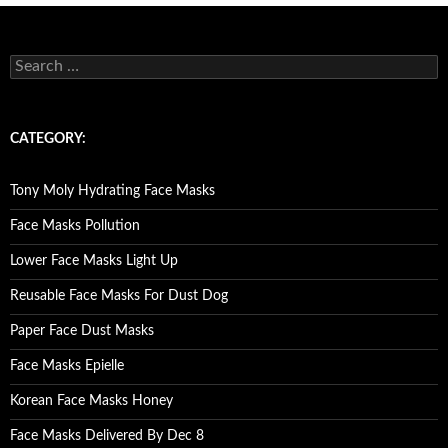
S
e
a
r
c
CATEGORY:
h
f
o
Tony Moly Hydrating Face Masks
r
:
Face Masks Pollution
Lower Face Masks Light Up
Reusable Face Masks For Dust Dog
Paper Face Dust Masks
Face Masks Epielle
Korean Face Masks Honey
Face Masks Delivered By Dec 8