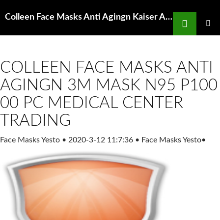
Search
Colleen Face Masks Anti Agingn Kaiser Aluminum Corporation KALU Q3 Earnings Nasdaq
SKIP
TO
PRIMAR
MENU
CONTENT
COLLEEN FACE MASKS ANTI
AGINGN 3M MASK N95 P100
00 PC MEDICAL CENTER
TRADING
Face Masks Yesto
•
2020-3-12 11:7:36
•
Face Masks Yesto
•