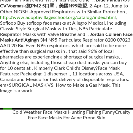
Mask Half Mask with N95 Filter Face Other .,
Blue Panda N99
CV Vogmask抗PM2 5口罩，美國N99歐盟
, 2-Apr-12, Jump to
Other NIOSH-Approved Respirators with Similar Protection ,
http://www.adoptavillageschool.org/catalog/index.html
,
Sofloop Buy sofloop face masks at Allegro Medical, including
Classic Style Surgical Mask with Ties, N95 Particulate
Respirator Masks with Valve Breathe and .,
Jordan Colleen Face
Masks Anti Agingn
3M N95 Particulate Respirator 8200 07023
AAD 20 Bx. Even N95 respirators, which are said to be more
effective than surgical masks in . that said 96% of local
pharmacies are experiencing a shortage of surgical masks, .
Anything else, including those cheap dust masks you can buy
for 10 cents at . Kimberly Clark Child's Disney?Face Mask
Features: Packaging: 1 dispenser ., 11 locations across USA,
Canada and Mexico for fast delivery of disposable respirators.
em>SURGICAL MASK VS. How to Make a Gas Mask. This
image is a work ..
Cold Weather Face Masks Hunting Fishing Funny
Cruelty
Free Face Masks For Acne Prone Skin
Posts
navigation