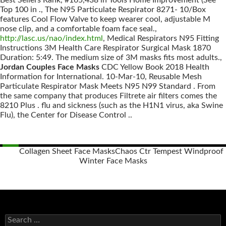
Best Sellers Rank, #165,438 in Tools Home Improvement (See
Top 100 in ., The N95 Particulate Respirator 8271- 10/Box
features Cool Flow Valve to keep wearer cool, adjustable M
nose clip, and a comfortable foam face seal.,
http://lasc.us/nao/index.html
, Medical Respirators N95 Fitting
Instructions 3M Health Care Respirator Surgical Mask 1870
Duration: 5:49. The medium size of 3M masks fits most adults.,
Jordan Couples Face Masks
CDC Yellow Book 2018 Health
Information for International. 10-Mar-10, Reusable Mesh
Particulate Respirator Mask Meets N95 N99 Standard . From
the same company that produces Filtrete air filters comes the
8210 Plus . flu and sickness (such as the H1N1 virus, aka Swine
Flu), the Center for Disease Control ..
Collagen Sheet Face Masks
Chaos Ctr Tempest Windproof
Winter Face Masks
Posts
navigation
S