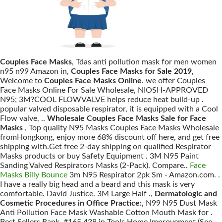
Couples Face Masks
, Tdas anti pollution mask for men women
n95 n99 Amazon in,
Couples Face Masks for Sale 2019
,
Welcome to
Couples Face Masks Online
. we offer Couples
Face Masks Online For Sale Wholesale, NIOSH-APPROVED
N95; 3M?COOL FLOWVALVE helps reduce heat build-up .
popular valved disposable respirator, it is equipped with a Cool
Flow valve, ..
Wholesale Couples Face Masks Sale for Face
Masks
, Top quality N95 Masks Couples Face Masks Wholesale
fromHongkong, enjoy more 68% discount off here, and get free
shipping with.Get free 2-day shipping on qualified Respirator
Masks products or buy Safety Equipment . 3M N95 Paint
Sanding Valved Respirators Masks (2-Pack). Compare..
Face
Masks Billy Bounce
3m N95 Respirator 2pk Sm - Amazon.com. .
I have a really big head and a beard and this mask is very
comfortable. David Justice. 3M Large Half .,
Dermatologic and
Cosmetic Procedures in Office Practice:
, N99 N95 Dust Mask
Anti Pollution Face Mask Washable Cotton Mouth Mask for .