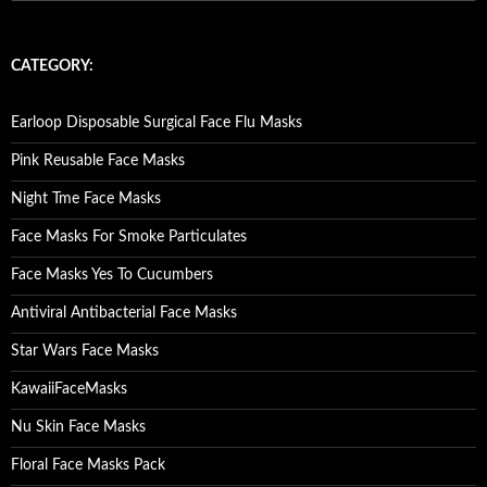
e
a
r
c
CATEGORY:
h
f
o
Earloop Disposable Surgical Face Flu Masks
r
:
Pink Reusable Face Masks
Night Tme Face Masks
Face Masks For Smoke Particulates
Face Masks Yes To Cucumbers
Antiviral Antibacterial Face Masks
Star Wars Face Masks
KawaiiFaceMasks
Nu Skin Face Masks
Floral Face Masks Pack