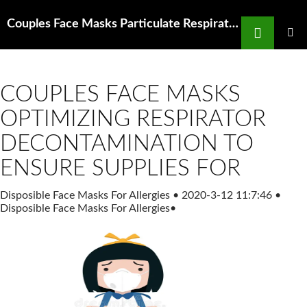
Search
Couples Face Masks Particulate Respirators at Thomas Scientific
SKIP
TO
PRIMAR
MENU
CONTENT
COUPLES FACE MASKS
OPTIMIZING RESPIRATOR
DECONTAMINATION TO
ENSURE SUPPLIES FOR
Disposible Face Masks For Allergies
•
2020-3-12 11:7:46
•
Disposible Face Masks For Allergies
•