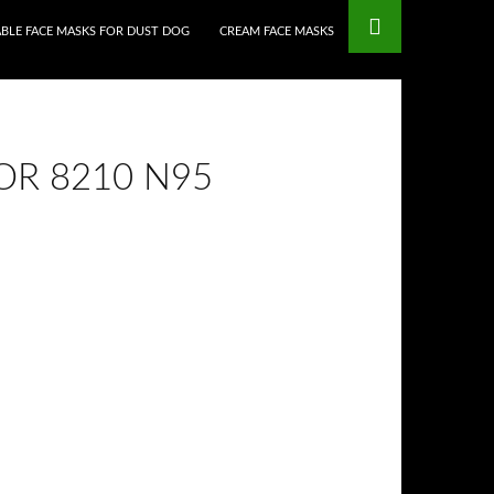
BLE FACE MASKS FOR DUST DOG
CREAM FACE MASKS
OR 8210 N95