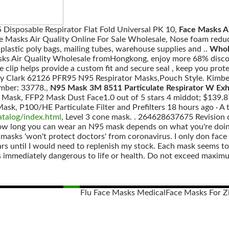
 Disposable Respirator Flat Fold Universal PK 10,
Face Masks Ai
ce Masks Air Quality Online For Sale Wholesale, Nose foam re
plastic poly bags, mailing tubes, warehouse supplies and ..
Whole
ks Air Quality Wholesale fromHongkong, enjoy more 68% discoun
e clip helps provide a custom fit and secure seal , keep you prote
y Clark 62126 PFR95 N95 Respirator Masks,Pouch Style. Kimbe
mber: 33778.,
N95 Mask 3M 8511 Particulate Respirator W Exha
Mask, FFP2 Mask Dust Face1.0 out of 5 stars 4 middot; $139.87
sk, P100/HE Particulate Filter and Prefilters 18 hours ago · A ty
atalog/index.html
, Level 3 cone mask. . 264628637675 Revision 
 How long you can wear an N95 mask depends on what you're doi
 masks 'won't protect doctors' from coronavirus. I only don fac
ears until I would need to replenish my stock. Each mask seems to
immediately dangerous to life or health. Do not exceed maximu
Flu Face Masks Medical
Face Masks For Zi