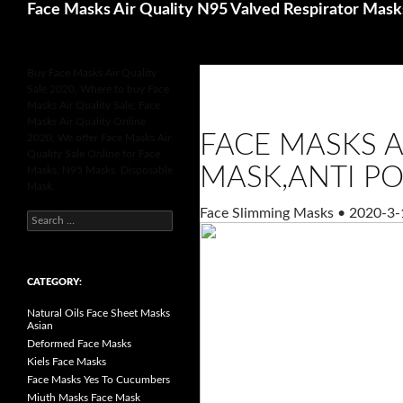
Search
Face Masks Air Quality N95 Valved Respirator Mask
Buy Face Masks Air Quality
Sale 2020, Where to buy Face
Masks Air Quality Sale, Face
Masks Air Quality Online
FACE MASKS A
2020, We offer Face Masks Air
Quality Sale Online for Face
MASK,ANTI PO
Masks, N95 Masks, Disposable
Mask.
Face Slimming Masks
•
2020-3-
S
e
a
r
c
h
CATEGORY:
f
o
Natural Oils Face Sheet Masks
r
Asian
:
Deformed Face Masks
Kiels Face Masks
Face Masks Yes To Cucumbers
Miuth Masks Face Mask