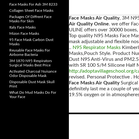
Face Masks For Ash 3M 8233
Collagen Sheet Face Masks
Packages Of Diffrent Face
Face Masks Air Quality
, 3M N95
Masks For Skin
Air Quality Online
. we offer Fa
Italy Face Masks
ULINE offers over 30000 boxes, 
Mizon Face Masks
Top quality N95 Masks Face Mas
95 Face Mask Carbon Dust
mask adjustable and flexible nos
Masks
..
N95 Respirator Masks
Kimberl
Reusable Face Masks For
Masks,Pouch Style. Product Nu
Airborne Bacteria
Dust N95 Anti-Virus and PM2.5 
3M 1870 N95 Respirators
with SR 100 S/M Silicone Half Ma
Surgical Masks Best Price
http://adoptavillageschool.org/c
Activated Charcoal Nuisance
Odor Disposable Mask
revised. Personal Protective .
Disposable Dust Mask Skull
Face Masks Air Quality
Surgical
Print
definitely last me a couple of y
What Do Mud Masks Do For
19.5% oxygen or in atmospheres 
Your Face
Posts
navigation