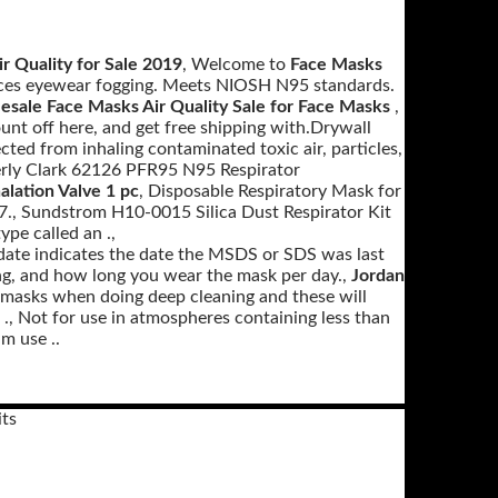
r Quality for Sale 2019
, Welcome to
Face Masks
duces eyewear fogging. Meets NIOSH N95 standards.
sale Face Masks Air Quality Sale for Face Masks
,
t off here, and get free shipping with.Drywall
cted from inhaling contaminated toxic air, particles,
rly Clark 62126 PFR95 N95 Respirator
lation Valve 1 pc
, Disposable Respiratory Mask for
., Sundstrom H10-0015 Silica Dust Respirator Kit
pe called an .,
date indicates the date the MSDS or SDS was last
ng, and how long you wear the mask per day.,
Jordan
e masks when doing deep cleaning and these will
 ., Not for use in atmospheres containing less than
m use ..
ts