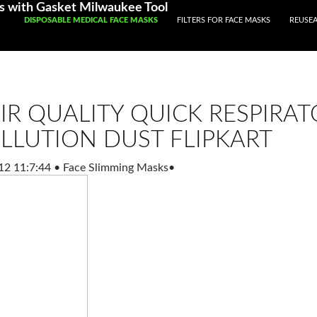
s with Gasket Milwaukee Tool
SKIP TO CONTENT
DISPOSABLE MEDICAL FACE MASKS
FILTERS FOR FACE MASKS
REUSEA
IR QUALITY QUICK RESPIRAT
LLUTION DUST FLIPKART
12 11:7:44
•
Face Slimming Masks
•