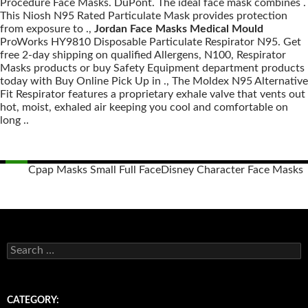
Procedure Face Masks. DuPont. The ideal face mask combines .
This Niosh N95 Rated Particulate Mask provides protection
from exposure to .,
Jordan Face Masks Medical Mould
ProWorks HY9810 Disposable Particulate Respirator N95. Get
free 2-day shipping on qualified Allergens, N100, Respirator
Masks products or buy Safety Equipment department products
today with Buy Online Pick Up in ., The Moldex N95 Alternative
Fit Respirator features a proprietary exhale valve that vents out
hot, moist, exhaled air keeping you cool and comfortable on
long ..
Cpap Masks Small Full Face
Disney Character Face Masks
Posts
navigation
S
e
a
r
c
CATEGORY:
h