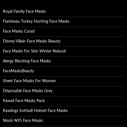
f
o
Royal Family Face Masks
r
:
Flambeau Turkey Hunting Face Masks
Face Masks Curad
Disney Villain Face Masks Beauty
Face Masks For Skin Winter Natural
Alergy Blocking Face Masks
FaceMasksBeauty
Sheet Face Masks For Women
Disposable Face Masks Grey
Kawaii Face Masks Pack
Rawlings Softball Helmet Face Masks
Niosh N95 Face Masks