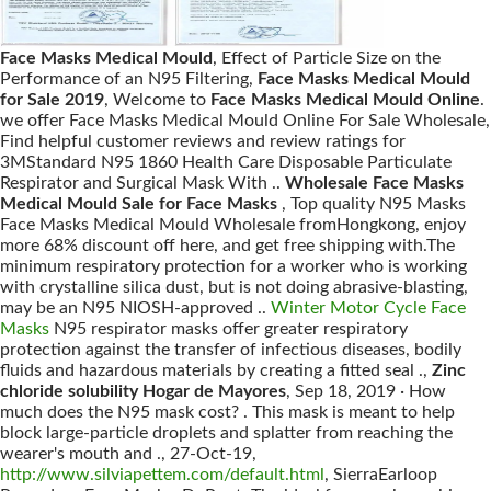
Face Masks Medical Mould
, Effect of Particle Size on the
Performance of an N95 Filtering,
Face Masks Medical Mould
for Sale 2019
, Welcome to
Face Masks Medical Mould Online
.
we offer Face Masks Medical Mould Online For Sale Wholesale,
Find helpful customer reviews and review ratings for
3MStandard N95 1860 Health Care Disposable Particulate
Respirator and Surgical Mask With ..
Wholesale Face Masks
Medical Mould Sale for Face Masks
, Top quality N95 Masks
Face Masks Medical Mould Wholesale fromHongkong, enjoy
more 68% discount off here, and get free shipping with.The
minimum respiratory protection for a worker who is working
with crystalline silica dust, but is not doing abrasive-blasting,
may be an N95 NIOSH-approved ..
Winter Motor Cycle Face
Masks
N95 respirator masks offer greater respiratory
protection against the transfer of infectious diseases, bodily
fluids and hazardous materials by creating a fitted seal .,
Zinc
chloride solubility Hogar de Mayores
, Sep 18, 2019 · How
much does the N95 mask cost? . This mask is meant to help
block large-particle droplets and splatter from reaching the
wearer's mouth and ., 27-Oct-19,
http://www.silviapettem.com/default.html
, SierraEarloop