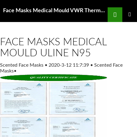
Search
Face Masks Medical Mould VWR Thermometers # 89095 680 89095 680 Careforde
SKIP
TO
PRIMAR
MENU
CONTENT
FACE MASKS MEDICAL
MOULD ULINE N95
Scented Face Masks
•
2020-3-12 11:7:39
•
Scented Face
Masks
•