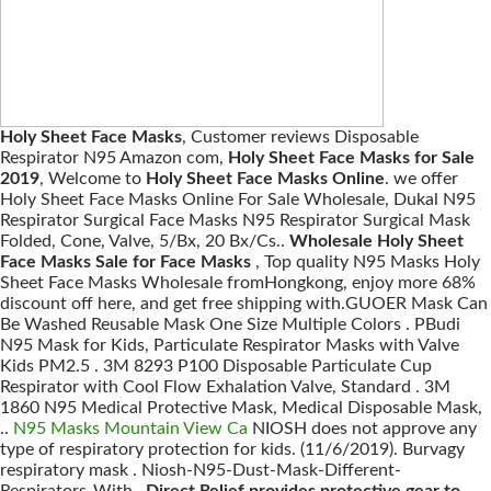
Holy Sheet Face Masks
, Customer reviews Disposable
Respirator N95 Amazon com,
Holy Sheet Face Masks for Sale
2019
, Welcome to
Holy Sheet Face Masks Online
. we offer
Holy Sheet Face Masks Online For Sale Wholesale, Dukal N95
Respirator Surgical Face Masks N95 Respirator Surgical Mask
Folded, Cone, Valve, 5/Bx, 20 Bx/Cs..
Wholesale Holy Sheet
Face Masks Sale for Face Masks
, Top quality N95 Masks Holy
Sheet Face Masks Wholesale fromHongkong, enjoy more 68%
discount off here, and get free shipping with.GUOER Mask Can
Be Washed Reusable Mask One Size Multiple Colors . PBudi
N95 Mask for Kids, Particulate Respirator Masks with Valve
Kids PM2.5 . 3M 8293 P100 Disposable Particulate Cup
Respirator with Cool Flow Exhalation Valve, Standard . 3M
1860 N95 Medical Protective Mask, Medical Disposable Mask,
..
N95 Masks Mountain View Ca
NIOSH does not approve any
type of respiratory protection for kids. (11/6/2019). Burvagy
respiratory mask . Niosh-N95-Dust-Mask-Different-