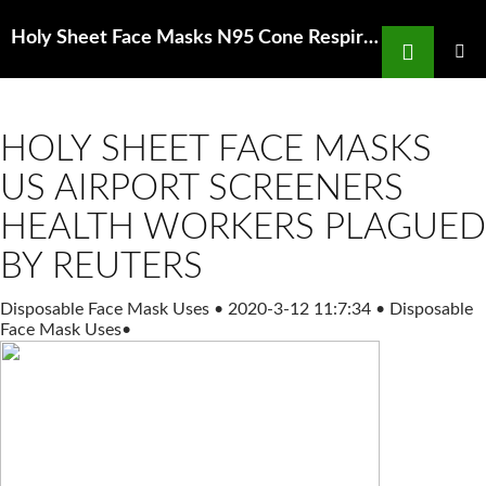
Search
Holy Sheet Face Masks N95 Cone Respirator with Exhalation Valve Pyramex Safety
SKIP
TO
PRIMAR
MENU
CONTENT
HOLY SHEET FACE MASKS
US AIRPORT SCREENERS
HEALTH WORKERS PLAGUED
BY REUTERS
Disposable Face Mask Uses
•
2020-3-12 11:7:34
•
Disposable
Face Mask Uses
•