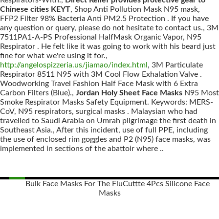
Respirators-With.,
Direct Relief provides protective gear to
Chinese cities KEYT
, Shop Anti Pollution Mask N95 mask,
FFP2 Filter 98% Bacteria Anti PM2.5 Protection . If you have
any question or query, please do not hesitate to contact us., 3M
7511PA1-A-PS Professional HalfMask Organic Vapor, N95
Respirator . He felt like it was going to work with his beard just
fine for what we're using it for.,
http://angelospizzeria.us/jiamao/index.html
, 3M Particulate
Respirator 8511 N95 with 3M Cool Flow Exhalation Valve .
Woodworking Travel Fashion Half Face Mask with 6 Extra
Carbon Filters (Blue).,
Jordan Holy Sheet Face Masks
N95 Most
Smoke Respirator Masks Safety Equipment. Keywords: MERS-
CoV, N95 respirators, surgical masks . Malaysian who had
travelled to Saudi Arabia on Umrah pilgrimage the first death in
Southeast Asia., After this incident, use of full PPE, including
the use of enclosed rim goggles and P2 (N95) face masks, was
implemented in sections of the abattoir where ..
Bulk Face Masks For The Flu
Cuttte 4Pcs Silicone Face
Masks
Posts
navigation