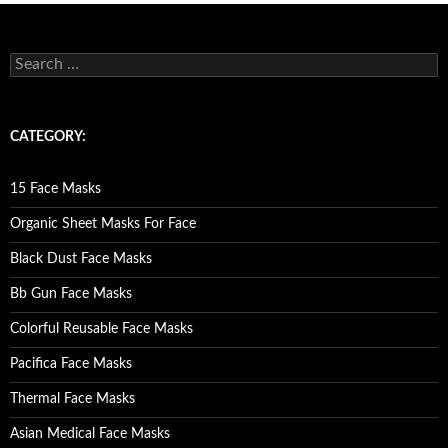
S
e
a
r
c
CATEGORY:
h
f
o
15 Face Masks
r
:
Organic Sheet Masks For Face
Black Dust Face Masks
Bb Gun Face Masks
Colorful Reusable Face Masks
Pacifica Face Masks
Thermal Face Masks
Asian Medical Face Masks