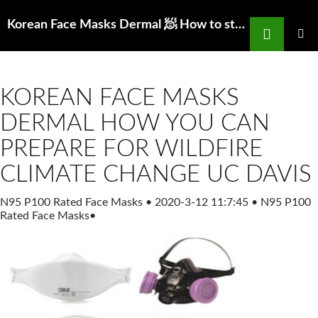
Search
Korean Face Masks Dermal 🧖 How to store n95 mask for reuse
SKIP
TO
PRIMAR
MENU
CONTENT
KOREAN FACE MASKS
DERMAL HOW YOU CAN
PREPARE FOR WILDFIRE
CLIMATE CHANGE UC DAVIS
N95 P100 Rated Face Masks
•
2020-3-12 11:7:45
•
N95 P100
Rated Face Masks
•