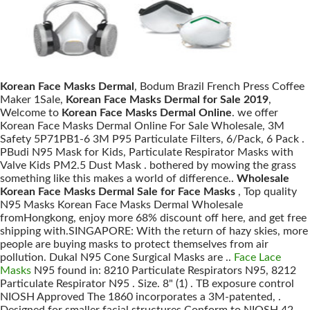
Korean Face Masks Dermal
, Bodum Brazil French Press Coffee
Maker 1Sale,
Korean Face Masks Dermal for Sale 2019
,
Welcome to
Korean Face Masks Dermal Online
. we offer
Korean Face Masks Dermal Online For Sale Wholesale, 3M
Safety 5P71PB1-6 3M P95 Particulate Filters, 6/Pack, 6 Pack .
PBudi N95 Mask for Kids, Particulate Respirator Masks with
Valve Kids PM2.5 Dust Mask . bothered by mowing the grass
something like this makes a world of difference..
Wholesale
Korean Face Masks Dermal Sale for Face Masks
, Top quality
N95 Masks Korean Face Masks Dermal Wholesale
fromHongkong, enjoy more 68% discount off here, and get free
shipping with.SINGAPORE: With the return of hazy skies, more
people are buying masks to protect themselves from air
pollution. Dukal N95 Cone Surgical Masks are ..
Face Lace
Masks
N95 found in: 8210 Particulate Respirators N95, 8212
Particulate Respirator N95 . Size. 8" (1) . TB exposure control
NIOSH Approved The 1860 incorporates a 3M-patented, .