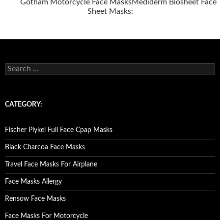
Gotham Motorcycle Face Masks
Mediderm Biosheet Face
Sheet Masks:
Posts
navigation
S
e
a
r
c
CATEGORY:
h
f
o
Fischer Plykel Full Face Cpap Masks
r
:
Black Charcoa Face Masks
Travel Face Masks For Airplane
Face Masks Allergy
Rensow Face Masks
Face Masks For Motorcycle