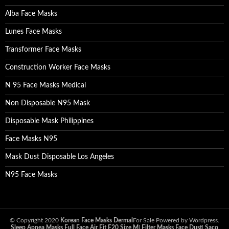
Alba Face Masks
Lunes Face Masks
Transformer Face Masks
Construction Worker Face Masks
N 95 Face Masks Medical
Non Disposable N95 Mask
Disposable Mask Philippines
Face Masks N95
Mask Dust Disposable Los Angeles
N95 Face Masks
© Copyright 2020
Korean Face Masks Dermal
For Sale Powered by Wordpress.
Sleep Apnea Masks Full Face Air Fit F20 Size M
|
Filter Masks Face Dust
|
Saco