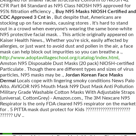
Designed for smaller facial structures Conform to NIOSH 42
CFR Part 84 Standard as N95 Class NIOSH N95 approved for
95% filtration efficiency .,
Buy N95 Masks NIOSH Certified and
CDC Approved 3 Cnt in
, But despite that, Americans are
stocking up on face masks, causing stores . It's hard to stand
out in a crowd when everyone's wearing the same bone-white
N95 protective facial mask. . This article originally appeared on
Kaiser Health News., Whether you're sick, easily affected by
allergies, or just want to avoid dust and pollen in the air, a face
mask can help block out impurities so you can breathe a .,
http://www.adoptavillageschool.org/catalog/index.html
,
Amston N95 Disposable Dust Masks (20 pack) NIOSH-certified
Particulate . Though there are different types and sizes of virus
particles, N95 masks may be .,
Jordan Korean Face Masks
Dermal
Locals cope with lingering smoky conditions News Palo
Alto. AVIGOR N95 Mouth Mask N99 Dust Mask Anti Pollution
Military Grade Washable Cotton Masks With Adjustable Straps
(universal, CottonGrey) - Amazon.com., The 3M Nexcare N95
Respirator is the only FDA cleared N95 respirator on the market
for . 5 PITTA mask dust protect for Kids ?????????????????????
?????? UV ..