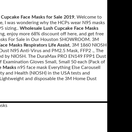
 Cupcake Face Masks for Sale 2019
, Welcome to
ale, I was wondering why the HCPs wear N95 masks
5 sizing..
Wholesale Lush Cupcake Face Masks
, enjoy more 68% discount off here, and get free
asks For Sale in Our Houston SHOWROOM. 3M
Face Masks Respirators Life Assist
, 3M 1860 NIOSH
Dust N95 Anti-Virus and PM2.5 Mask, FFP2 ., The
proved by NIOSH. The DuraMax PRO EN149 FPP1 Dust
f Examination Gloves Small, Small 50 each (Pack of
e Masks
n95 face mask Everything Else Carousell
ety and Health (NIOSH) in the USA tests and
 Lightweight and disposable the 3M Home Dust
asks