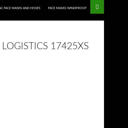
AC FACE MASKS AND HOSES
FACE MASKS WINDPROOF
LOGISTICS 17425XS