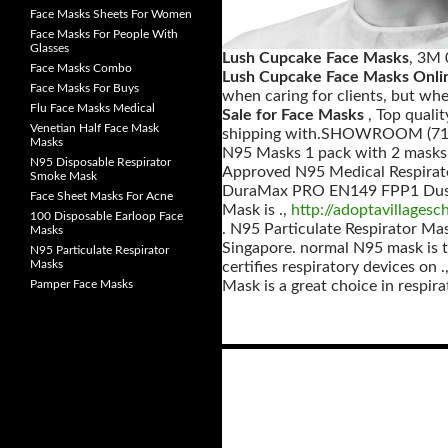
Face Masks Sheets For Women
Face Masks For People With
Glasses
Lush Cupcake Face Masks
, 3M
Face Masks Combo
Lush Cupcake Face Masks Onli
Face Masks For Buys
when caring for clients, but whe
Flu Face Masks Medical
Sale for Face Masks
, Top qual
Venetian Half Face Mask
shipping with.SHOWROOM (713
Masks
N95 Masks 1 pack with 2 masks 
N95 Disposable Respirator
Approved N95 Medical Respirato
Smoke Mask
DuraMax PRO EN149 FPP1 Dust M
Face Sheet Masks For Acne
Mask is .,
http://adoptavillagesc
100 Disposable Earloop Face
. N95 Particulate Respirator Ma
Masks
Singapore. normal N95 mask is t
N95 Particulate Respirator
Masks
certifies respiratory devices
Pamper Face Masks
Mask is a great choice in respira
Posts
navigation