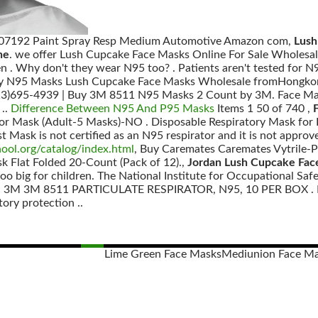
 07192 Paint Spray Resp Medium Automotive Amazon com,
Lush
ne
. we offer Lush Cupcake Face Masks Online For Sale Wholes
n . Why don't they wear N95 too? . Patients aren't tested for N9
ity N95 Masks Lush Cupcake Face Masks Wholesale fromHongkong
)695-4939 | Buy 3M 8511 N95 Masks 2 Count by 3M. Face M
..
Difference Between N95 And P95 Masks
Items 1 50 of 740 ,
r Mask (Adult-5 Masks)-NO . Disposable Respiratory Mask for 
ask is not certified as an N95 respirator and it is not ap
hool.org/catalog/index.html
, Buy Caremates Caremates Vytrile-P
sk Flat Folded 20-Count (Pack of 12).,
Jordan Lush Cupcake Fac
oo big for children. The National Institute for Occupational Saf
 on ., 3M 3M 8511 PARTICULATE RESPIRATOR, N95, 10 PER BOX .
tory protection ..
Lime Green Face Masks
Mediunion Face M