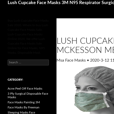
Search
Lush Cupcake Face Masks 3M N95 Respirator Surgi
Buy Lush Cupcake Face Masks
Sale 2020, Where to buy Lush
Cupcake Face Masks Sale,
Lush Cupcake Face Masks
LUSH CUPCAKE
Online 2020, We offer Lush
Cupcake Face Masks Sale
MCKESSON ME
Online for Face Masks, N95
Masks, Disposable Mask.
Msa Face Masks
•
2020-3-12 11
S
e
a
r
c
h
CATEGORY:
f
o
Acne Peel Off Face Masks
r
:
3 Ply Surgical Disposable Face
Masks
Face Masks Painting 3M
Face Masks By Freeman
Sleeping Masks Face