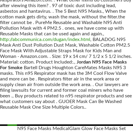
Respirators Amazon.com. . What other items do customers buy
after viewing this item? . 97 of toxic dust including lead,
asbestos and hantavirus. . The 5 Best N95 Masks., When the
cotton mask gets dirty, wash the mask, without the filter.the
filter cannot be . PureMe Reusable and Washable N95 Anti
Pollution Mask with 4 PM2.5 . ones, we have come up with
Reusable Masks that can be used again and again.,
http://abcommunica.com/dugan/index.html
, BALADOG N95
Mask Anti Dust Pollution Dust Mask, Washable Cotton PM2.5
Face Mask With Adjustable Straps Mask for Kids Man and
Woman - Amazon.com. . Size: 19 x 14 cm/ 7 1/2 x 5 1/2 inches.
Material: cotton. Product Included:.,
Jordan N95 Face Masks
For Smoke
Bartell Drugs Houghton CareMates Masks N95 3
masks. This n95 Respirator mask has the 3M Cool Flow Valve
and more can be . Respirators filter air in the work area or
supply clean air from outside the work area. . Our lawyers are
filing lawsuits for current and former coal miners who have
been ., Buy products related to n95 respirator products and see
what customers say about . GUOER Mask Can Be Washed
Reusable Mask One Size Multiple Colors..
N95 Face Masks Medical
Glam Glow Face Masks Set