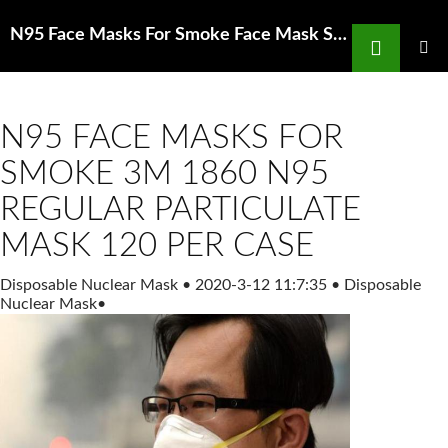
Search
N95 Face Masks For Smoke Face Mask STCORPS7 100 Pcs Medical Masks Protective
SKIP
TO
PRIMAR
MENU
CONTENT
N95 FACE MASKS FOR
SMOKE 3M 1860 N95
REGULAR PARTICULATE
MASK 120 PER CASE
Disposable Nuclear Mask
•
2020-3-12 11:7:35
•
Disposable
Nuclear Mask
•