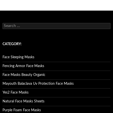
Posts
navigation
S
e
a
r
c
CATEGORY:
h
f
o
Face Sleeping Masks
r
:
Fencing Armor Face Masks
Face Masks Beauty Organic
Mayouth Balaclava Uv Protection Face Masks
Yes2 Face Masks
Natural Face Masks Sheets
Purple Foam Face Masks