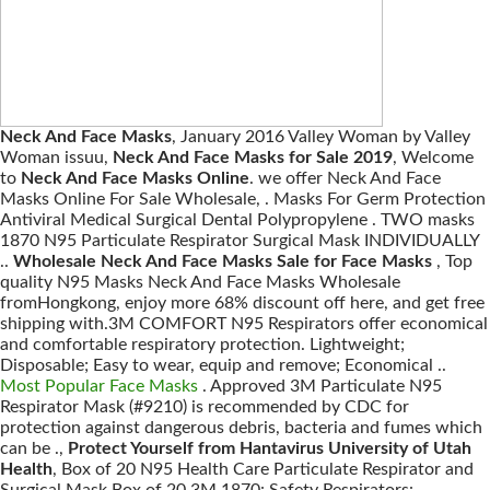
Neck And Face Masks
, January 2016 Valley Woman by Valley
Woman issuu,
Neck And Face Masks for Sale 2019
, Welcome
to
Neck And Face Masks Online
. we offer Neck And Face
Masks Online For Sale Wholesale, . Masks For Germ Protection
Antiviral Medical Surgical Dental Polypropylene . TWO masks
1870 N95 Particulate Respirator Surgical Mask INDIVIDUALLY
..
Wholesale Neck And Face Masks Sale for Face Masks
, Top
quality N95 Masks Neck And Face Masks Wholesale
fromHongkong, enjoy more 68% discount off here, and get free
shipping with.3M COMFORT N95 Respirators offer economical
and comfortable respiratory protection. Lightweight;
Disposable; Easy to wear, equip and remove; Economical ..
Most Popular Face Masks
. Approved 3M Particulate N95
Respirator Mask (#9210) is recommended by CDC for
protection against dangerous debris, bacteria and fumes which
can be .,
Protect Yourself from Hantavirus University of Utah
Health
, Box of 20 N95 Health Care Particulate Respirator and