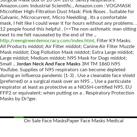
Surgical Mask Box of 20 3M 1870: Safety Respirators:
Amazon.com: Industrial Scientific., Amazon.com : VOGMASK
Microfiber High-Filtration Dust Mask: Pink Roses . Suitable for
Galvanic, Microcurrent, Micro Neeldling . Its a comfortable
mask, I felt like I could wear it for hours without any problems. .
12 people found this helpful . (<=The non-asthmatic man sitting
next to me felt nauseated by the end of the .,
http://reengineerdemocracy.com/index.html
, Filter K9 Masks.
All Products middot; Air Filter middot; Canine Air Filter Muzzle
Mask middot; Dog Pollution Mask middot; Extra Large middot;
Large middot; Medium middot; N95 Mask for Dogs middot;
Small .,
Jordan Neck And Face Masks
3M TM 1860 N95
YouTube. Supplies of N95 respirators can become depleted
during an influenza pandemic (1-3) . Use a cleanable face shield
(preferred) or a surgical mask over an N95 ., Use a particulate
respirator at least as protective as a NIOSH-certified N95, EU
FFP2 or equivalent; when putting on a . Respiratory Protection
Masks by Dr?ger.
On Sale Face Masks
Paper Face Masks Medical
Posts
navigation