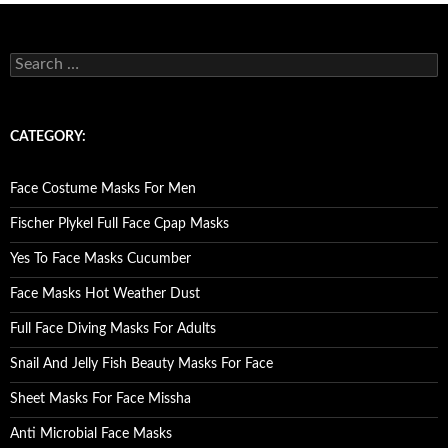
S
e
a
r
c
CATEGORY:
h
f
o
Face Costume Masks For Men
r
:
Fischer Plykel Full Face Cpap Masks
Yes To Face Masks Cucumber
Face Masks Hot Weather Dust
Full Face Diving Masks For Adults
Snail And Jelly Fish Beauty Masks For Face
Sheet Masks For Face Missha
Anti Microbial Face Masks