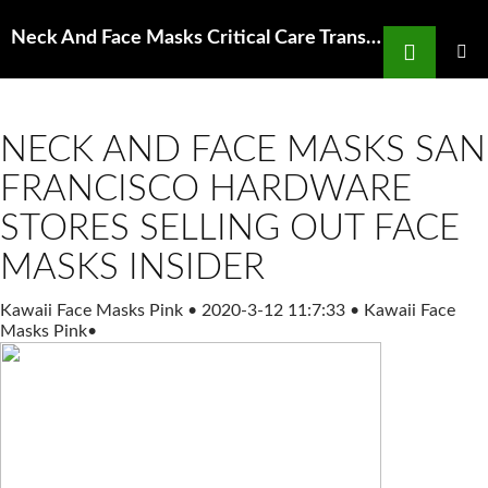
Search
Neck And Face Masks Critical Care Transport
SKIP
TO
PRIMAR
MENU
CONTENT
NECK AND FACE MASKS SAN
FRANCISCO HARDWARE
STORES SELLING OUT FACE
MASKS INSIDER
Kawaii Face Masks Pink
•
2020-3-12 11:7:33
•
Kawaii Face
Masks Pink
•