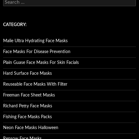
S
e
a
r
c
CATEGORY:
h
f
o
Malie Ultra Hydrating Face Masks
r
:
Face Masks For Disease Prevention
Plain Guase Face Masks For Skin Facials
Hard Surface Face Masks
Reuseable Face Masks With Filter
Freeman Face Sheet Masks
Richard Petty Face Masks
Fishing Face Masks Packs
Neon Face Masks Halloween
Rensow Face Masks