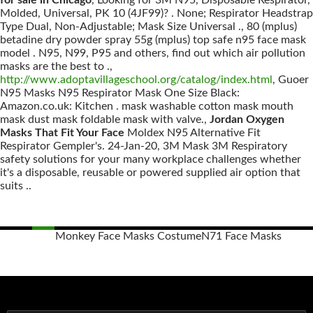
for sale in Chicago
, Looking for 3M N95, Disposable Respirator,
Molded, Universal, PK 10 (4JF99)? . None; Respirator Headstrap
Type Dual, Non-Adjustable; Mask Size Universal ., 80 (mplus)
betadine dry powder spray 55g (mplus) top safe n95 face mask
model . N95, N99, P95 and others, find out which air pollution
masks are the best to .,
http://www.adoptavillageschool.org/catalog/index.html
, Guoer
N95 Masks N95 Respirator Mask One Size Black:
Amazon.co.uk: Kitchen . mask washable cotton mask mouth
mask dust mask foldable mask with valve.,
Jordan Oxygen
Masks That Fit Your Face
Moldex N95 Alternative Fit
Respirator Gempler's. 24-Jan-20, 3M Mask 3M Respiratory
safety solutions for your many workplace challenges whether
it's a disposable, reusable or powered supplied air option that
suits ..
Monkey Face Masks Costume
N71 Face Masks
Posts
navigation