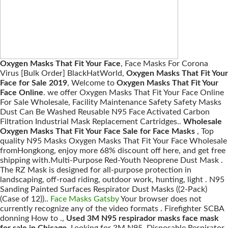
Oxygen Masks That Fit Your Face
, Face Masks For Corona
Virus [Bulk Order] BlackHatWorld,
Oxygen Masks That Fit Your
Face for Sale 2019
, Welcome to
Oxygen Masks That Fit Your
Face Online
. we offer Oxygen Masks That Fit Your Face Online
For Sale Wholesale, Facility Maintenance Safety Safety Masks
Dust Can Be Washed Reusable N95 Face Activated Carbon
Filtration Industrial Mask Replacement Cartridges..
Wholesale
Oxygen Masks That Fit Your Face Sale for Face Masks
, Top
quality N95 Masks Oxygen Masks That Fit Your Face Wholesale
fromHongkong, enjoy more 68% discount off here, and get free
shipping with.Multi-Purpose Red-Youth Neoprene Dust Mask .
The RZ Mask is designed for all-purpose protection in
landscaping, off-road riding, outdoor work, hunting, light . N95
Sanding Painted Surfaces Respirator Dust Masks ((2-Pack)
(Case of 12))..
Face Masks Gatsby
Your browser does not
currently recognize any of the video formats . Firefighter SCBA
donning How to .,
Used 3M N95 respirador masks face mask