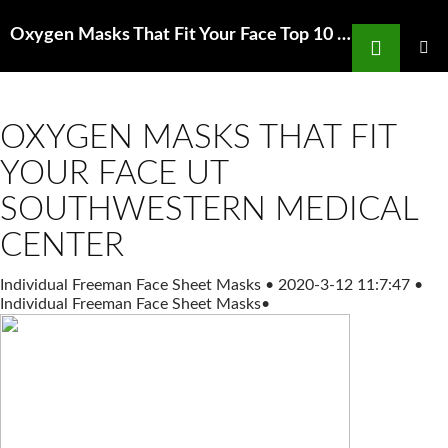
Search
Oxygen Masks That Fit Your Face Top 10 Best Home Depot Carpet Installation in San Francisco
SKIP
TO
PRIMAR
MENU
CONTENT
OXYGEN MASKS THAT FIT
YOUR FACE UT
SOUTHWESTERN MEDICAL
CENTER
Individual Freeman Face Sheet Masks
•
2020-3-12 11:7:47
•
Individual Freeman Face Sheet Masks
•