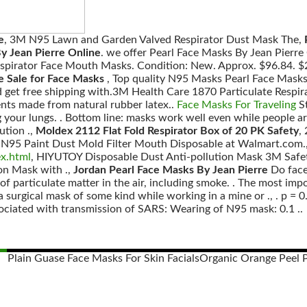
e
, 3M N95 Lawn and Garden Valved Respirator Dust Mask The,
y Jean Pierre Online
. we offer Pearl Face Masks By Jean Pierr
espirator Face Mouth Masks. Condition: New. Approx. $96.84. $2.
e Sale for Face Masks
, Top quality N95 Masks Pearl Face Mask
d get free shipping with.3M Health Care 1870 Particulate Resp
nts made from natural rubber latex..
Face Masks For Traveling
St
our lungs. . Bottom line: masks work well even while people ar
ution .,
Moldex 2112 Flat Fold Respirator Box of 20 PK Safety
,
 N95 Paint Dust Mold Filter Mouth Disposable at Walmart.com.
ex.html
, HIYUTOY Disposable Dust Anti-pollution Mask 3M Safet
ion Mask with .,
Jordan Pearl Face Masks By Jean Pierre
Do face
of particulate matter in the air, including smoke. . The most im
a surgical mask of some kind while working in a mine or ., . p = 0
sociated with transmission of SARS: Wearing of N95 mask: 0.1 ..
Plain Guase Face Masks For Skin Facials
Organic Orange Peel 