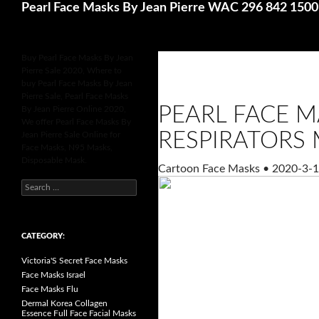
Search
Pearl Face Masks By Jean Pierre WAC 296 842 150
Buy Pearl Face Masks By Jean
Pierre Sale 2020, Where to
buy Pearl Face Masks By Jean
Pierre Sale, Pearl Face Masks
PEARL FACE M
By Jean Pierre Online 2020,
We offer Pearl Face Masks By
RESPIRATORS 
Jean Pierre Sale Online for
Face Masks, N95 Masks,
Disposable Mask.
Cartoon Face Masks
•
2020-3-1
S
e
a
r
c
h
CATEGORY:
f
o
Victoria'S Secret Face Masks
r
:
Face Masks Israel
Face Masks Flu
Dermal Korea Collagen
Essence Full Face Facial Masks