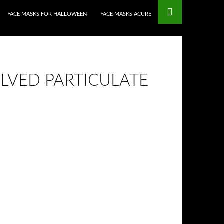
FACE MASKS FOR HALLOWEEN
FACE MASKS ACURE
ALVED PARTICULATE