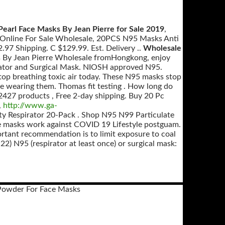
Pearl Face Masks By Jean Pierre for Sale 2019
,
e Online For Sale Wholesale, 20PCS N95 Masks Anti
97 Shipping. C $129.99. Est. Delivery ..
Wholesale
s By Jean Pierre Wholesale fromHongkong, enjoy
irator and Surgical Mask. NIOSH approved N95.
op breathing toxic air today. These N95 masks stop
e wearing them. Thomas fit testing . How long do
 2427 products , Free 2-day shipping. Buy 20 Pc
,
http://www.ga-
y Respirator 20-Pack . Shop N95 N99 Particulate
 masks work against COVID 19 Lifestyle postguam.
portant recommendation is to limit exposure to coal
.22) N95 (respirator at least once) or surgical mask:
Powder For Face Masks