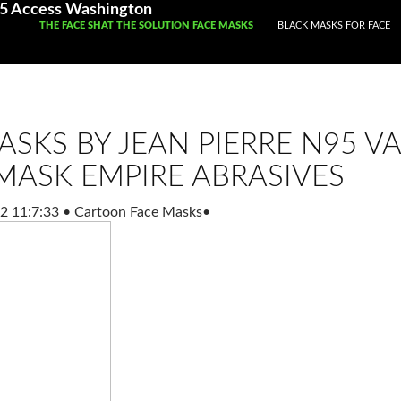
05 Access Washington
SKIP TO CONTENT
THE FACE SHAT THE SOLUTION FACE MASKS
BLACK MASKS FOR FACE
ASKS BY JEAN PIERRE N95 V
MASK EMPIRE ABRASIVES
2 11:7:33
•
Cartoon Face Masks
•