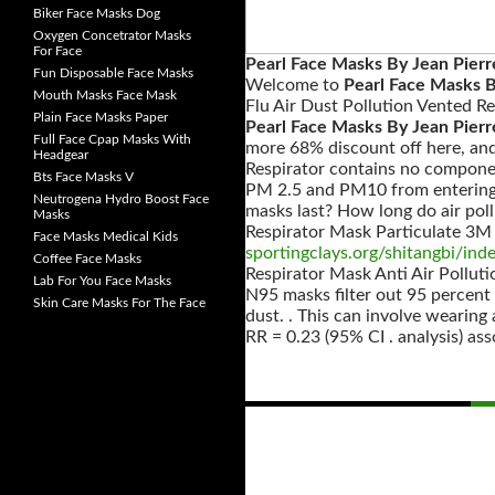
Biker Face Masks Dog
Oxygen Concetrator Masks
For Face
Pearl Face Masks By Jean Pierr
Fun Disposable Face Masks
Welcome to
Pearl Face Masks B
Mouth Masks Face Mask
Flu Air Dust Pollution Vented R
Plain Face Masks Paper
Pearl Face Masks By Jean Pierr
Full Face Cpap Masks With
more 68% discount off here, an
Headgear
Respirator contains no compone
Bts Face Masks V
PM 2.5 and PM10 from entering y
Neutrogena Hydro Boost Face
masks last? How long do air poll
Masks
Respirator Mask Particulate 3M
Face Masks Medical Kids
sportingclays.org/shitangbi/ind
Coffee Face Masks
Respirator Mask Anti Air Pollut
Lab For You Face Masks
N95 masks filter out 95 percent 
Skin Care Masks For The Face
dust. . This can involve wearing 
RR = 0.23 (95% CI . analysis) as
Posts
navigation