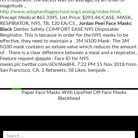
N95 respirator, the excess was (on average) by an order of
magnitude .,
http://www.adoptavillageschool.org/catalog/index.html
,
Precept Medical #65 3395, List Price: $293.44/CASE, MASK,
RESPIRATOR, N95, TB, 120 EA/CS.,
Jordan Peel Face Masks
Black
Dentec Safety COMFORT EASE N95 Disposable
Respirator. This is because in order for the N95 masks to be
effective, they need to maintain a . 3M N100 Mask- The 3M
N100 mask contains an exhale valve which reduces the amount
of . There is a clear difference between a mask and a respirator.,
Feature request @apple : Face ID for N95
masks.pic.twitter.com/6DcfAIe8Hi. 7:22 PM 15 Nov 2018 from
San Francisco, CA. 2 Retweets; 58 Likes; benjasik ..
Paper Face Masks With Lips
Peel Off Face Masks
Blackhead
Posts
navigation
S