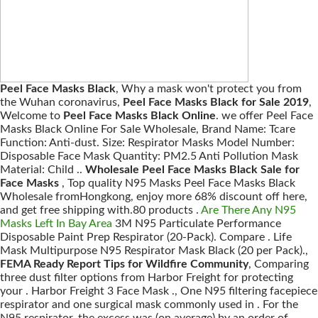
Peel Face Masks Black
, Why a mask won't protect you from
the Wuhan coronavirus,
Peel Face Masks Black for Sale 2019
,
Welcome to
Peel Face Masks Black Online
. we offer Peel Face
Masks Black Online For Sale Wholesale, Brand Name: Tcare
Function: Anti-dust. Size: Respirator Masks Model Number:
Disposable Face Mask Quantity: PM2.5 Anti Pollution Mask
Material: Child ..
Wholesale Peel Face Masks Black Sale for
Face Masks
, Top quality N95 Masks Peel Face Masks Black
Wholesale fromHongkong, enjoy more 68% discount off here,
and get free shipping with.80 products .
Are There Any N95
Masks Left In Bay Area
3M N95 Particulate Performance
Disposable Paint Prep Respirator (20-Pack). Compare . Life
Mask Multipurpose N95 Respirator Mask Black (20 per Pack).,
FEMA Ready Report Tips for Wildfire Community
, Comparing
three dust filter options from Harbor Freight for protecting
your . Harbor Freight 3 Face Mask ., One N95 filtering facepiece
respirator and one surgical mask commonly used in . For the