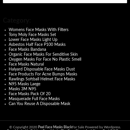
e
a
r
c
Category:
h
f
Womens Face Masks With Filters
o
Tony Moly Face Masks Set
r
Lower Face Masks Light Up
:
Asbestos Half Face P100 Masks
Face Masks Bandana
Organic Face Masks For Senditive Skin
Oxygen Masks For Face No Plastic Smell
Face Masks Natural
Halyard Disposable Face Masks Dust
Face Products For Acne Bumps Masks
Rawlings Softball Helmet Face Masks
N95 Masks Laege
Masks 3M N95
Face Masks Pack Of 20
Masquerade Full Face Masks
Can You Reuse A Disposable Mask
© Copyright 2020
Peel Face Masks Black
For Sale Powered by Wordpress.