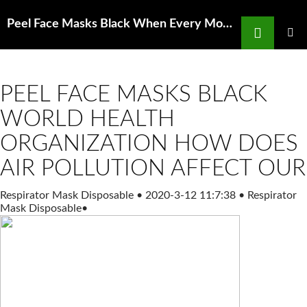
Search
Peel Face Masks Black When Every Moment Counts What You Need to Know about
SKIP
TO
PRIMAR
MENU
CONTENT
PEEL FACE MASKS BLACK
WORLD HEALTH
ORGANIZATION HOW DOES
AIR POLLUTION AFFECT OUR
Respirator Mask Disposable
•
2020-3-12 11:7:38
•
Respirator
Mask Disposable
•