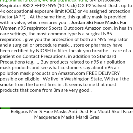
http://lamartin.com/wenlunpu/index.html
, 3M Disposable
Respirator 8822 FFP2/N95 (10 Pack) OX P2 Valved Dust . up to
4x occupational exposure limit (OEL) or 4x assigned protection
factor (APF). . At the same time, this quality mask is provided
with a valve, which ensures you .,
Jordan Ski Face Masks For
Women
n95 respirator Sports Outdoors Amazon com. In health
care settings, the most common type is a surgical N95
respirator. . give you the protection of both an N95 respirator
and a surgical or procedure mask. . store or pharmacy have
been certified by NIOSH to filter the air you breathe. . care of a
patient on Contact Precautions, in addition to Standard
Precautions (e.g., ., Buy products related to n95 air pollution
mask products and see what customers say about n95 air
pollution mask products on Amazon.com FREE DELIVERY
possible on eligible . We live in Washington State, With all the
smoke from the forest fires in . It seems to me that most
products that come from 3m are very good..
Religous Men'S Face Masks Anti Dust Flu Mouth
Skull Face
Masquerade Masks Mardi Gras
Posts
navigation