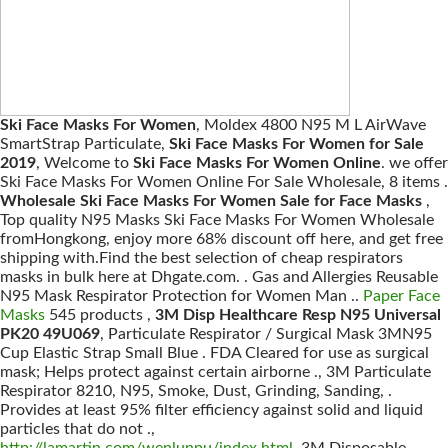
Ski Face Masks For Women
, Moldex 4800 N95 M L AirWave
SmartStrap Particulate,
Ski Face Masks For Women for Sale
2019
, Welcome to
Ski Face Masks For Women Online
. we offer
Ski Face Masks For Women Online For Sale Wholesale, 8 items .
Wholesale Ski Face Masks For Women Sale for Face Masks
,
Top quality N95 Masks Ski Face Masks For Women Wholesale
fromHongkong, enjoy more 68% discount off here, and get free
shipping with.Find the best selection of cheap respirators
masks in bulk here at Dhgate.com. . Gas and Allergies Reusable
N95 Mask Respirator Protection for Women Man ..
Paper Face
Masks
545 products ,
3M Disp Healthcare Resp N95 Universal
PK20 49U069
, Particulate Respirator / Surgical Mask 3MN95
Cup Elastic Strap Small Blue . FDA Cleared for use as surgical
mask; Helps protect against certain airborne ., 3M Particulate
Respirator 8210, N95, Smoke, Dust, Grinding, Sanding, .
Provides at least 95% filter efficiency against solid and liquid
particles that do not .,