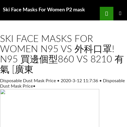
Search
Ski Face Masks For Women P2 mask
SKIP
TO
PRIMAR
MENU
CONTENT
SKI FACE MASKS FOR
WOMEN N95 VS 外科口罩!
N95 買邊個型860 VS 8210 有
氣 [廣東
Disposable Dust Mask Price
•
2020-3-12 11:7:36
•
Disposable
Dust Mask Price
•