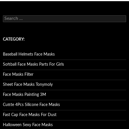
S
e
a
r
c
CATEGORY:
h
f
o
Baseball Helmets Face Masks
r
:
Softball Face Masks Parts For Girls
Face Masks Filter
Sheet Face Masks Tonymoly
Face Masks Painting 3M
Cuttte 4Pcs Silicone Face Masks
Fast Cap Face Masks For Dust
Halloween Sexy Face Masks