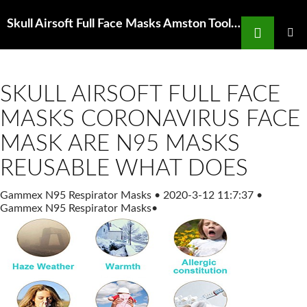
Search
Skull Airsoft Full Face Masks Amston Tool Co Safety Hard Hats Dust Masks Eyewear
SKIP
TO
PRIMAR
MENU
CONTENT
SKULL AIRSOFT FULL FACE
MASKS CORONAVIRUS FACE
MASK ARE N95 MASKS
REUSABLE WHAT DOES
Gammex N95 Respirator Masks
•
2020-3-12 11:7:37
•
Gammex N95 Respirator Masks
•