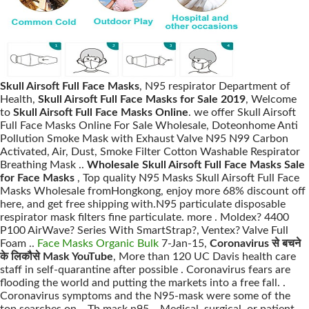
Skull Airsoft Full Face Masks
, N95 respirator Department of
Health,
Skull Airsoft Full Face Masks for Sale 2019
, Welcome
to
Skull Airsoft Full Face Masks Online
. we offer Skull Airsoft
Full Face Masks Online For Sale Wholesale, Doteonhome Anti
Pollution Smoke Mask with Exhaust Valve N95 N99 Carbon
Activated, Air, Dust, Smoke Filter Cotton Washable Respirator
Breathing Mask ..
Wholesale Skull Airsoft Full Face Masks Sale
for Face Masks
, Top quality N95 Masks Skull Airsoft Full Face
Masks Wholesale fromHongkong, enjoy more 68% discount off
here, and get free shipping with.N95 particulate disposable
respirator mask filters fine particulate. more . Moldex? 4400
P100 AirWave? Series With SmartStrap?, Ventex? Valve Full
Foam ..
Face Masks Organic Bulk
7-Jan-15,
Coronavirus से बचने
के लिकौसे Mask YouTube
, More than 120 UC Davis health care
staff in self-quarantine after possible . Coronavirus fears are
flooding the world and putting the markets into a free fall. .
Coronavirus symptoms and the N95-mask were some of the