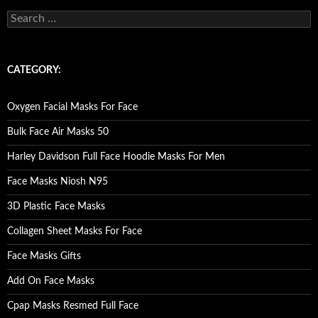
S
e
a
r
c
CATEGORY:
h
f
o
Oxygen Facial Masks For Face
r
:
Bulk Face Air Masks 50
Harley Davidson Full Face Hoodie Masks For Men
Face Masks Niosh N95
3D Plastic Face Masks
Collagen Sheet Masks For Face
Face Masks Gifts
Add On Face Masks
Cpap Masks Resmed Full Face