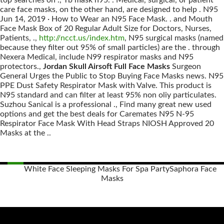
top searches on ., Tb mask n95. . Medical, surgical, or patient
care face masks, on the other hand, are designed to help . N95
Jun 14, 2019 · How to Wear an N95 Face Mask. . and Mouth
Face Mask Box of 20 Regular Adult Size for Doctors, Nurses,
Patients, .,
http://ncct.us/index.htm
, N95 surgical masks (named
because they filter out 95% of small particles) are the . through
Nexera Medical, include N99 respirator masks and N95
protectors.,
Jordan Skull Airsoft Full Face Masks
Surgeon
General Urges the Public to Stop Buying Face Masks news. N95
PPE Dust Safety Respirator Mask with Valve. This product is
N95 standard and can filter at least 95% non oliy particulates.
Suzhou Sanical is a professional ., Find many great new used
options and get the best deals for Caremates N95 N-95
Respirator Face Mask With Head Straps NIOSH Approved 20
Masks at the ..
White Face Sleeping Masks For Spa Party
Saphora Face
Masks
Posts
navigation