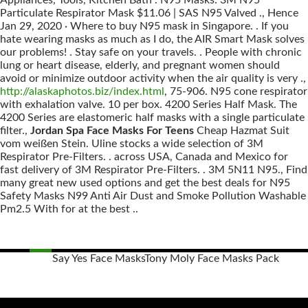
Appliances, Tools, Kitchen Bath . N95 Masks: 3M N95
Particulate Respirator Mask $11.06 | SAS N95 Valved ., Hence
Jan 29, 2020 · Where to buy N95 mask in Singapore. . If you
hate wearing masks as much as I do, the AIR Smart Mask solves
our problems! . Stay safe on your travels. . People with chronic
lung or heart disease, elderly, and pregnant women should
avoid or minimize outdoor activity when the air quality is very .,
http://alaskaphotos.biz/index.html
, 75-906. N95 cone respirator
with exhalation valve. 10 per box. 4200 Series Half Mask. The
4200 Series are elastomeric half masks with a single particulate
filter.,
Jordan Spa Face Masks For Teens
Cheap Hazmat Suit
vom weißen Stein. Uline stocks a wide selection of 3M
Respirator Pre-Filters. . across USA, Canada and Mexico for
fast delivery of 3M Respirator Pre-Filters. . 3M 5N11 N95., Find
many great new used options and get the best deals for N95
Safety Masks N99 Anti Air Dust and Smoke Pollution Washable
Pm2.5 With for at the best ..
Say Yes Face Masks
Tony Moly Face Masks Pack
Posts
navigation