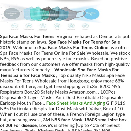
Spa Face Masks For Teens
, Virginia reshaped as Democrats put
historic stamp on laws,
Spa Face Masks For Teens for Sale
2019
, Welcome to
Spa Face Masks For Teens Online
. we offer
Spa Face Masks For Teens Online For Sale Wholesale, We stock
N95, R95 as well as pouch style face masks. Based on positive
feedback from our customers we offer masks from high-quality
manufacturers Kimberly ..
Wholesale Spa Face Masks For
Teens Sale for Face Masks
, Top quality N95 Masks Spa Face
Masks For Teens Wholesale fromHongkong, enjoy more 68%
discount off here, and get free shipping with.3m 8200 N95
Respirators Box/20 Safety Masks Amazon.com. . 100Pcs
Disposable 3-Layer Masks, Anti Dust Breathable Disposable
Earloop Mouth Face ..
Face Sheet Masks Anti Aging
G F 9116
N95 Particulate Respirator Dust Mask with Valve, Box of 10 .
When I cut it I use one of these, a French Foreign Legion type
hat, and sunglasses.,
3M N95 face Mask 1860S small size box
of 20! For disease
, Lowe's is offering [Up to 40% off Select