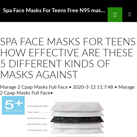
Search
Spa Face Masks For Teens Free N95 masks are available as supplies Facebook
SKIP
TO
PRIMAR
MENU
CONTENT
SPA FACE MASKS FOR TEENS
HOW EFFECTIVE ARE THESE
5 DIFFERENT KINDS OF
MASKS AGAINST
Marage 2 Cpap Masks Full Face
•
2020-3-12 11:7:48
•
Marage
2 Cpap Masks Full Face
•