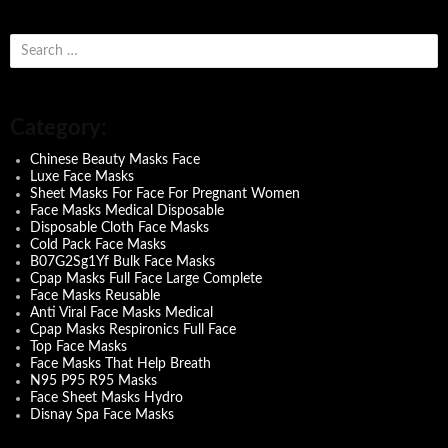
S
e
a
r
c
Category:
h
f
Chinese Beauty Masks Face
o
Luxe Face Masks
r
Sheet Masks For Face For Pregnant Women
:
Face Masks Medical Disposable
Disposable Cloth Face Masks
Cold Pack Face Masks
B07G2Sg1Yf Bulk Face Masks
Cpap Masks Full Face Large Complete
Face Masks Reusable
Anti Viral Face Masks Medical
Cpap Masks Respironics Full Face
Top Face Masks
Face Masks That Help Breath
N95 P95 R95 Masks
Face Sheet Masks Hydro
Disnay Spa Face Masks