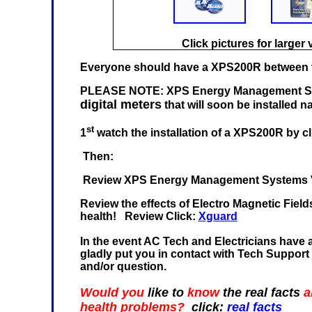
Click pictures for larger 
Everyone should have a XPS200R between th
PLEASE NOTE: XPS Energy Management Sys
digital meters
that will soon be installed n
st
1
watch the installation of a XPS200R by cl
Then:
Review XPS Energy Management Systems Vi
Review the effects of Electro Magnetic Fiel
health! Review Click:
Xguard
In the event AC Tech and Electricians have an
gladly put you in contact with Tech Support
and/or question.
Would you
like to
know
the real facts
a
health problems?
click:
real facts