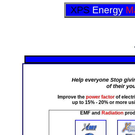
XPS
Energy
M
Help everyone Stop givi
of their yo
Improve the
power factor
of elect
up to 15% - 20% or more 
EMF and
Radiation
prod