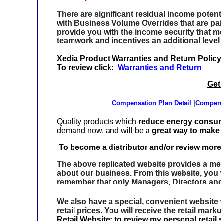
There are significant residual income potenti
with
Business Volume Overrides
that are pa
provide you with the income security that mos
teamwork and incentives an additional level
Xedia Product Warranties and Return Policy
To review
click:
Warranties and Return
Get
Compensation Plan Detail
|
Compen
Quality products which
reduce energy consu
demand now, and will be a
great way to make
To become a distributor and/or review more
The above replicated website provides a mean
about our business. From this website, you w
remember that only Managers, Directors an
We also have a special, convenient website
retail prices. You will receive the retail mar
Retail Website; to review my personal retail s