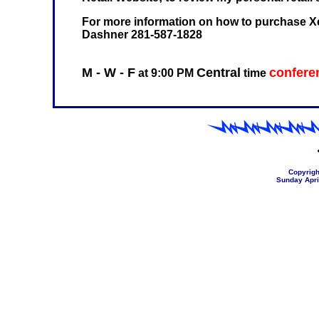
For more information on how to purchase Xe
Dashner 281-587-1828
M - W - F
Central
conferen
at 9:00 PM
time
Copyrigh
Sunday Apri