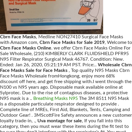
Cbrn Face Masks
, Medline NON27410 Surgical Face Masks
with Amazon com,
Cbrn Face Masks for Sale 2019
, Welcome to
Cbrn Face Masks Online
. we offer Cbrn Face Masks Online For
Sale Wholesale, (210) KIMBERLY CLARK FLUIDSHIELD PFR95
N95 Filter Respirator Surgical Mask 46767. Condition: New.
Ended: Jan 26, 2020, 05:21:19 AM PST. Price:..
Wholesale Cbrn
Face Masks Sale for Face Masks
, Top quality N95 Masks Cbrn
Face Masks Wholesale fromHongkong, enjoy more 68%
discount off here, and get free shipping with.I went through the
N100 vs N95 years ago. Disposable mask available online at
Sylprotec. Due to the rise of contagious diseases, a protective
N95 mask is a ..
Breathing Masks N95
The 3M 8511 N95 Mask
is a disposable particulate respirator designed to provide .
Complete line of MREs, First Aid, Blankets, Tents, Camping and
Outdoor Gear! . 3MScottFire Safety announces a new customer
loyalty trade-in, .,
Uva montage for sale
, If you fall into this
category, then you must wear these items during the fit test to