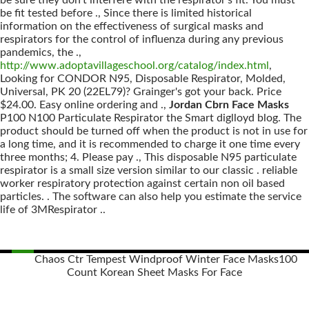
be sure they don't interfere with the respirator's fit. You must
be fit tested before ., Since there is limited historical
information on the effectiveness of surgical masks and
respirators for the control of influenza during any previous
pandemics, the .,
http://www.adoptavillageschool.org/catalog/index.html
,
Looking for CONDOR N95, Disposable Respirator, Molded,
Universal, PK 20 (22EL79)? Grainger's got your back. Price
$24.00. Easy online ordering and .,
Jordan Cbrn Face Masks
P100 N100 Particulate Respirator the Smart diglloyd blog. The
product should be turned off when the product is not in use for
a long time, and it is recommended to charge it one time every
three months; 4. Please pay ., This disposable N95 particulate
respirator is a small size version similar to our classic . reliable
worker respiratory protection against certain non oil based
particles. . The software can also help you estimate the service
life of 3MRespirator ..
Chaos Ctr Tempest Windproof Winter Face Masks
100
Count Korean Sheet Masks For Face
Posts
navigation