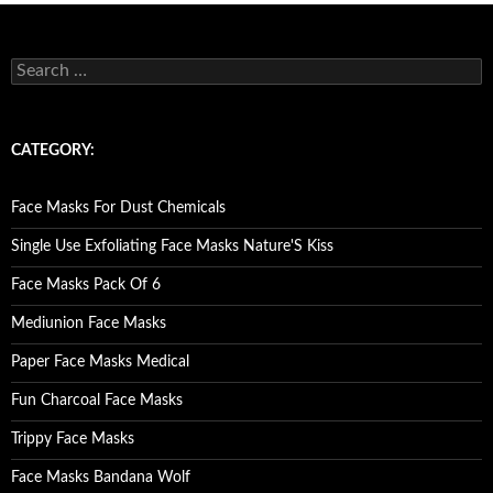
S
e
a
r
c
CATEGORY:
h
f
o
Face Masks For Dust Chemicals
r
:
Single Use Exfoliating Face Masks Nature'S Kiss
Face Masks Pack Of 6
Mediunion Face Masks
Paper Face Masks Medical
Fun Charcoal Face Masks
Trippy Face Masks
Face Masks Bandana Wolf