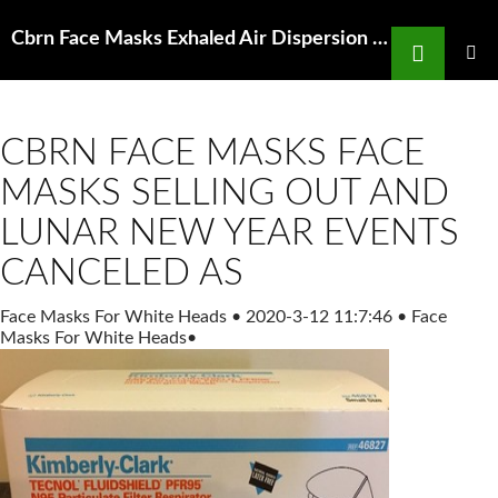
Search
Cbrn Face Masks Exhaled Air Dispersion during Coughing with and PLOS
SKIP
TO
PRIMAR
MENU
CONTENT
CBRN FACE MASKS FACE
MASKS SELLING OUT AND
LUNAR NEW YEAR EVENTS
CANCELED AS
Face Masks For White Heads
•
2020-3-12 11:7:46
•
Face
Masks For White Heads
•