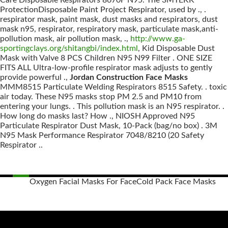
Care Disposable Respirators 8670F N95. The 3MTEKK
ProtectionDisposable Paint Project Respirator, used by ., .
respirator mask, paint mask, dust masks and respirators, dust
mask n95, respirator, respiratory mask, particulate mask,anti-
pollution mask, air pollution mask, .,
http://www.ga-
sportingclays.org/shitangbi/index.html
, Kid Disposable Dust
Mask with Valve 8 PCS Children N95 N99 Filter . ONE SIZE
FITS ALL Ultra-low-profile respirator mask adjusts to gently
provide powerful .,
Jordan Construction Face Masks
MMM8515 Particulate Welding Respirators 8515 Safety. . toxic
air today. These N95 masks stop PM 2.5 and PM10 from
entering your lungs. . This pollution mask is an N95 respirator. .
How long do masks last? How ., NIOSH Approved N95
Particulate Respirator Dust Mask, 10-Pack (bag/no box) . 3M
N95 Mask Performance Respirator 7048/8210 (20 Safety
Respirator ..
Oxygen Facial Masks For Face
Cold Pack Face Masks
Posts
navigation