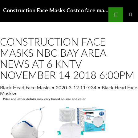
Search
Construction Face Masks Costco face mask n95 Bellekin
SKIP
TO
PRIMAR
MENU
CONTENT
CONSTRUCTION FACE
MASKS NBC BAY AREA
NEWS AT 6 KNTV
NOVEMBER 14 2018 6:00PM
Black Head Face Masks
•
2020-3-12 11:7:34
•
Black Head Face
Masks
•