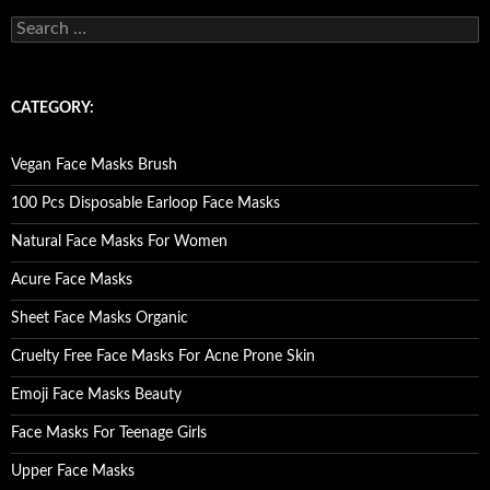
S
e
a
r
c
CATEGORY:
h
f
o
Vegan Face Masks Brush
r
:
100 Pcs Disposable Earloop Face Masks
Natural Face Masks For Women
Acure Face Masks
Sheet Face Masks Organic
Cruelty Free Face Masks For Acne Prone Skin
Emoji Face Masks Beauty
Face Masks For Teenage Girls
Upper Face Masks