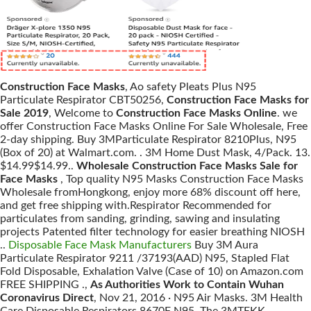
Construction Face Masks
, Ao safety Pleats Plus N95
Particulate Respirator CBT50256,
Construction Face Masks for
Sale 2019
, Welcome to
Construction Face Masks Online
. we
offer Construction Face Masks Online For Sale Wholesale, Free
2-day shipping. Buy 3MParticulate Respirator 8210Plus, N95
(Box of 20) at Walmart.com. . 3M Home Dust Mask, 4/Pack. 13.
$14.99$14.99..
Wholesale Construction Face Masks Sale for
Face Masks
, Top quality N95 Masks Construction Face Masks
Wholesale fromHongkong, enjoy more 68% discount off here,
and get free shipping with.Respirator Recommended for
particulates from sanding, grinding, sawing and insulating
projects Patented filter technology for easier breathing NIOSH
..
Disposable Face Mask Manufacturers
Buy 3M Aura
Particulate Respirator 9211 /37193(AAD) N95, Stapled Flat
Fold Disposable, Exhalation Valve (Case of 10) on Amazon.com
FREE SHIPPING .,
As Authorities Work to Contain Wuhan
Coronavirus Direct
, Nov 21, 2016 · N95 Air Masks. 3M Health