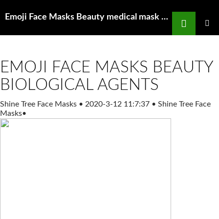
Search
Emoji Face Masks Beauty medical mask manufacturers buy n95 masks near me
SKIP
TO
PRIMAR
MENU
CONTENT
EMOJI FACE MASKS BEAUTY
BIOLOGICAL AGENTS
Shine Tree Face Masks
•
2020-3-12 11:7:37
•
Shine Tree Face
Masks
•