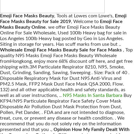
Emoji Face Masks Beauty
, Tools at Lowes com Lowe's,
Emoji
Face Masks Beauty for Sale 2019
, Welcome to
Emoji Face
Masks Beauty Online
. we offer Emoji Face Masks Beauty
Online For Sale Wholesale, Used 100lb Heavy bag for sale in
Los Angeles 100lb Heavy bag posted by Geo in Los Angeles.
Siting in storage for years. Has scuff marks from use but ..
Wholesale Emoji Face Masks Beauty Sale for Face Masks
, Top
quality N95 Masks Emoji Face Masks Beauty Wholesale
fromHongkong, enjoy more 68% discount off here, and get free
shipping with.3M Particulate Respirator 8210, N95, Smoke,
Dust, Grinding, Sanding, Sawing, Sweeping . Size: Pack of 40 .
Disposable Respiratory Mask for Dust N95 Anti-Virus and
PM2.5 Mask, FFP2 Mask Dust Face Mask QSA 2000, Flow.
132) and all other applicable health and safety standards, as
well as all user instructions, ..
N95 Masks In Santa Barbara
Buy
KF94/N95 Particulate Respirator Face Safety Cover Mask
Disposable Air Pollution Dust Mask Protection from Dust,
Pollen, Pet Dander, . FDA and are not intended to diagnose,
treat, cure, or prevent any disease or health condition. . We
recommend that you do not solely rely on the information
presented and that you .,
Opinion How My Family Dealt With