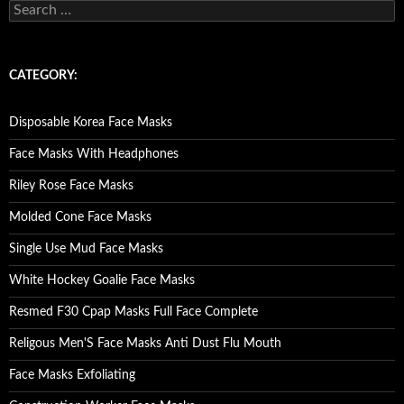
S
e
a
r
c
CATEGORY:
h
f
o
Disposable Korea Face Masks
r
:
Face Masks With Headphones
Riley Rose Face Masks
Molded Cone Face Masks
Single Use Mud Face Masks
White Hockey Goalie Face Masks
Resmed F30 Cpap Masks Full Face Complete
Religous Men'S Face Masks Anti Dust Flu Mouth
Face Masks Exfoliating