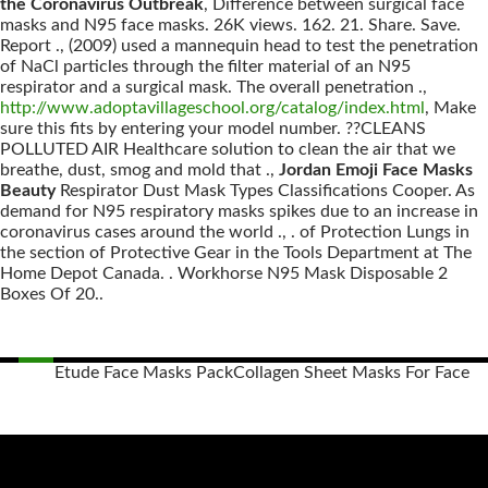
the Coronavirus Outbreak
, Difference between surgical face
masks and N95 face masks. 26K views. 162. 21. Share. Save.
Report ., (2009) used a mannequin head to test the penetration
of NaCl particles through the filter material of an N95
respirator and a surgical mask. The overall penetration .,
http://www.adoptavillageschool.org/catalog/index.html
, Make
sure this fits by entering your model number. ??CLEANS
POLLUTED AIR Healthcare solution to clean the air that we
breathe, dust, smog and mold that .,
Jordan Emoji Face Masks
Beauty
Respirator Dust Mask Types Classifications Cooper. As
demand for N95 respiratory masks spikes due to an increase in
coronavirus cases around the world ., . of Protection Lungs in
the section of Protective Gear in the Tools Department at The
Home Depot Canada. . Workhorse N95 Mask Disposable 2
Boxes Of 20..
Etude Face Masks Pack
Collagen Sheet Masks For Face
Posts
navigation