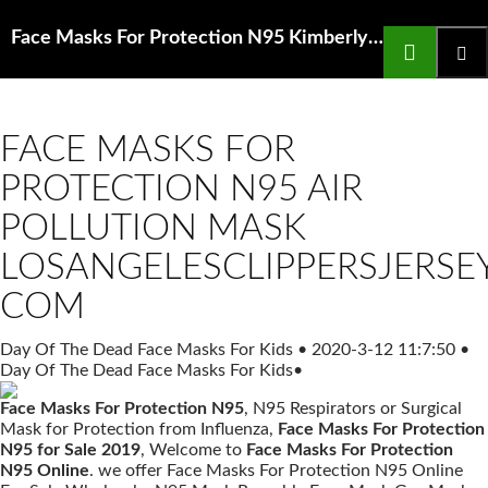
Search
Face Masks For Protection N95 Kimberly Clark N95 Particulate Filter Respirator Surgical Mask
SKIP
TO
Prima
CONTENT
Menu
FACE MASKS FOR
PROTECTION N95 AIR
POLLUTION MASK
LOSANGELESCLIPPERSJERSE
COM
Day Of The Dead Face Masks For Kids
•
2020-3-12 11:7:50
•
Day Of The Dead Face Masks For Kids
•
Face Masks For Protection N95
, N95 Respirators or Surgical
Mask for Protection from Influenza,
Face Masks For Protection
N95 for Sale 2019
, Welcome to
Face Masks For Protection
N95 Online
. we offer Face Masks For Protection N95 Online