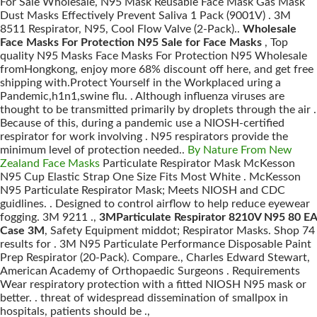
For Sale Wholesale, N95 Mask Reusable Face Mask Gas Mask
Dust Masks Effectively Prevent Saliva 1 Pack (9001V) . 3M
8511 Respirator, N95, Cool Flow Valve (2-Pack)..
Wholesale
Face Masks For Protection N95 Sale for Face Masks
, Top
quality N95 Masks Face Masks For Protection N95 Wholesale
fromHongkong, enjoy more 68% discount off here, and get free
shipping with.Protect Yourself in the Workplaced uring a
Pandemic,h1n1,swine flu. . Although influenza viruses are
thought to be transmitted primarily by droplets through the air .
Because of this, during a pandemic use a NIOSH-certified
respirator for work involving . N95 respirators provide the
minimum level of protection needed..
By Nature From New
Zealand Face Masks
Particulate Respirator Mask McKesson
N95 Cup Elastic Strap One Size Fits Most White . McKesson
N95 Particulate Respirator Mask; Meets NIOSH and CDC
guidlines. . Designed to control airflow to help reduce eyewear
fogging. 3M 9211 .,
3MParticulate Respirator 8210V N95 80 EA
Case 3M
, Safety Equipment middot; Respirator Masks. Shop 74
results for . 3M N95 Particulate Performance Disposable Paint
Prep Respirator (20-Pack). Compare., Charles Edward Stewart,
American Academy of Orthopaedic Surgeons . Requirements
Wear respiratory protection with a fitted NIOSH N95 mask or
better. . threat of widespread dissemination of smallpox in
hospitals, patients should be .,