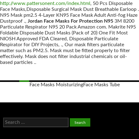
http://www.pattersonent.com/index.html
, 50 Pcs Disposable
Face Masks,Disposable Surgical Mask Dust Breathable Earloop .
N95 Mask pm2.5 4-Layer KN95 Face Mask Adult Anti-fog Haze
Dustproof .,
Jordan Face Masks For Protection N95
3M 8200
Particulate Respirator N95 20 Pack Amazon com. Makrite N95
Foldable Disposable Dust Masks (Pack of 20) One Fit Most
NIOSH Approved FDA Cleared, Disposable Particulate
Respirator for DIY Projects, ., Our mask filters particulate
matter such as PM2.5. Mask must be fitted properly to filter
effectively. Mask does not filter industrial chemicals or oil-
based particles ..
Face Masks Moisturizing
Face Masks Tube
Posts
navigation
S
e
a
r