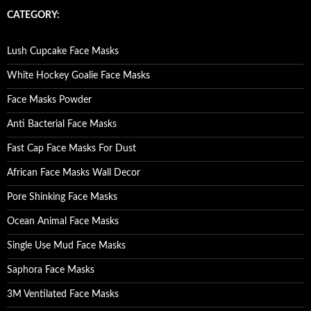
c
CATEGORY:
h
f
o
Lush Cupcake Face Masks
r
:
White Hockey Goalie Face Masks
Face Masks Powder
Anti Bacterial Face Masks
Fast Cap Face Masks For Dust
African Face Masks Wall Decor
Pore Shinking Face Masks
Ocean Animal Face Masks
Single Use Mud Face Masks
Saphora Face Masks
3M Ventilated Face Masks