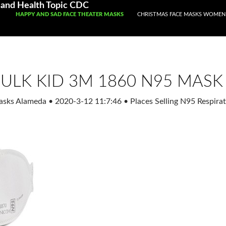
and Health Topic CDC
SKIP TO CONTENT
HAPPY AND SAD FACE THEATER MASKS
CHRISTMAS FACE MASKS WOMEN
ULK KID 3M 1860 N95 MASK
Masks Alameda
•
2020-3-12 11:7:46
•
Places Selling N95 Respir