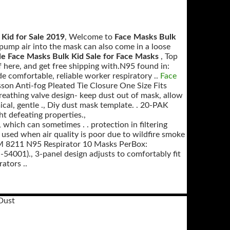
Kid for Sale 2019
, Welcome to
Face Masks Bulk
pump air into the mask can also come in a loose
e Face Masks Bulk Kid Sale for Face Masks
, Top
ere, and get free shipping with.N95 found in:
de comfortable, reliable worker respiratory ..
Face
n Anti-fog Pleated Tie Closure One Size Fits
Breathing valve design- keep dust out of mask, allow
ical, gentle ., Diy dust mask template. . 20-PAK
t defeating properties.,
 which can sometimes . . protection in filtering
 used when air quality is poor due to wildfire smoke
3M 8211 N95 Respirator 10 Masks PerBox:
54001)., 3-panel design adjusts to comfortably fit
ators ..
Dust