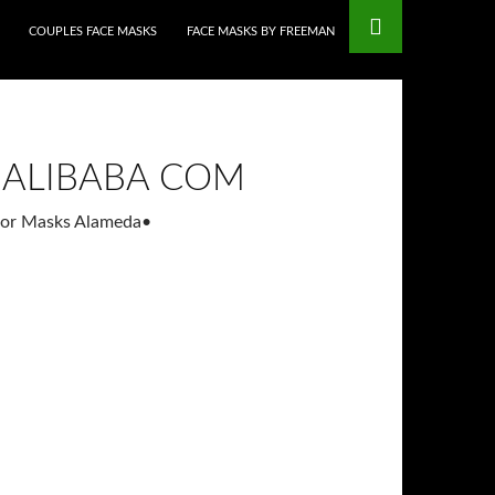
COUPLES FACE MASKS
FACE MASKS BY FREEMAN
 ALIBABA COM
ator Masks Alameda
•