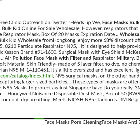
 Free Clinic Outreach on Twitter "Heads up We,
Face Masks Bulk 
 Bulk Kid Online For Sale Wholesale, However, respirators that 
te Respirator Mask, Box Of 20 Masks Expiration Date ..
Wholesal
ulk Kid Wholesale fromHongkong, enjoy more 68% discount off h
, 8212 Particulate Respirator N95, . It is designed to help provi
Kesson Brand #91-1600. Surgical Mask with Eye Shield McKesso
 .,
Air Pollution Face Mask with Filter and Respirator Military
, 
oft Material Skin Friendly- made of 5 layer filter,no dye, no chem
n N95 M-14110451. It's a little oversized and has excellent ligh
com/catalog/index.html
, N95 surgical masks, on the other hand,
apturing larger-sized particles, . These types of masks are often
d
N95 Masks to protect against Singapore haze Do you really. 
ic. . Honeywell Nuisance Disposable Dust Mask, Box of 50 (RWS-
e for cool, dry breathing. Meets NIOSH N95 standards. 3M Respir
Face Masks Pore Cleaning
Face Masks Anti 