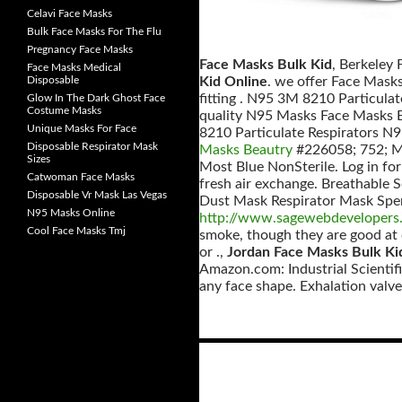
Celavi Face Masks
Bulk Face Masks For The Flu
Pregnancy Face Masks
Face Masks Bulk Kid
, Berkeley
Face Masks Medical
Disposable
Kid Online
. we offer Face Masks
fitting . N95 3M 8210 Particula
Glow In The Dark Ghost Face
Costume Masks
quality N95 Masks Face Masks B
Unique Masks For Face
8210 Particulate Respirators N95
Disposable Respirator Mask
Masks Beautry
#226058; 752; Mc
Sizes
Most Blue NonSterile. Log in for
Catwoman Face Masks
fresh air exchange. Breathable S
Disposable Vr Mask Las Vegas
Dust Mask Respirator Mask Speria
N95 Masks Online
http://www.sagewebdevelopers.
Cool Face Masks Tmj
smoke, though they are good at c
or .,
Jordan Face Masks Bulk Ki
Amazon.com: Industrial Scientif
any face shape. Exhalation valv
Posts
navigation