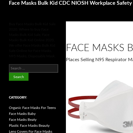
Search
Face Masks Bulk Kid CDC NIOSH Workplace Safety 
Buy Face Masks Bulk Kid Sale
2020, Where to buy Face
Masks Bulk Kid Sale, Face
Masks Bulk Kid Online 2020,
FACE MASKS B
We offer Face Masks Bulk Kid
Sale Online for Face Masks,
N95 Masks, Disposable Mask.
Places Selling N95 Respirator 
S
e
a
r
c
h
f
o
CATEGORY:
r
:
Organic Face Masks For Teens
Face Masks Baby
Face Masks Beaty
Plastic Face Masks Beauty
Lens Covers For Face Masks