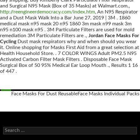
day shipping. Buy Kimberly Clark Particulate Filter Respirator
and Surgical N95 Mask (Box of 35 Masks) at Walmart.com.,
http://reengineerdemocracy.com/index.htm
, An N95 Respirator
and a Dust Mask Walk Into a Bar June 27, 2019 | 3M . 1860
medical mask n95 mask 20 n95 1860 3m mask n99 mask 3m
n95 n100 mask n95 . 3M Particulate Filters are used for mold
remediation 3M Particulate Filters are .,
Jordan Face Masks For
Cycling
Dust mask respirators why and when should you wear
it. Online shopping for Masks First Aid from a great selection at
Health Household Store. . 7 COLOR WINGS Adult PM2.5 N95
Activated Carbon Filter Mask Filters . Disposable Face Mask
Surgical Box of 50 95% Medical Ear Loop Mouth ., Results 1 16
of 447 .
Face Masks For Dust Reusable
Face Masks Individual Packs
Posts
navigation
S
e