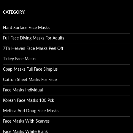
a
r
c
CATEGORY:
h
f
o
Hard Surface Face Masks
r
:
Full Face Diving Masks For Adults
7Th Heaven Face Masks Peel Off
Tirkey Face Masks
Cpap Masks Full Face Simplus
Cotton Sheet Masks For Face
Face Masks Individual
Korean Face Masks 100 Pck
Melissa And Doug Face Masks
Face Masks With Scarves
Face Masks White Blank