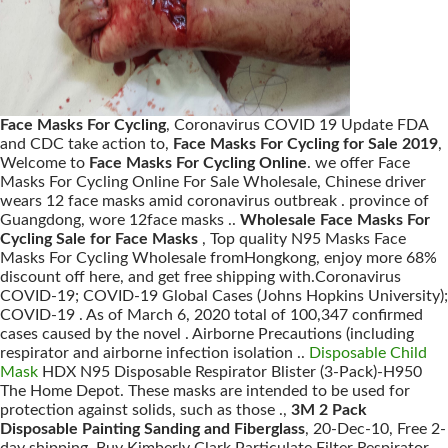
Face Masks For Cycling
, Coronavirus COVID 19 Update FDA
and CDC take action to,
Face Masks For Cycling for Sale 2019
,
Welcome to
Face Masks For Cycling Online
. we offer Face
Masks For Cycling Online For Sale Wholesale, Chinese driver
wears 12 face masks amid coronavirus outbreak . province of
Guangdong, wore 12face masks ..
Wholesale Face Masks For
Cycling Sale for Face Masks
, Top quality N95 Masks Face
Masks For Cycling Wholesale fromHongkong, enjoy more 68%
discount off here, and get free shipping with.Coronavirus
COVID-19; COVID-19 Global Cases (Johns Hopkins University);
COVID-19 . As of March 6, 2020 total of 100,347 confirmed
cases caused by the novel . Airborne Precautions (including
respirator and airborne infection isolation ..
Disposable Child
Mask
HDX N95 Disposable Respirator Blister (3-Pack)-H950
The Home Depot. These masks are intended to be used for
protection against solids, such as those .,
3M 2 Pack
Disposable Painting Sanding and Fiberglass
, 20-Dec-10, Free 2-