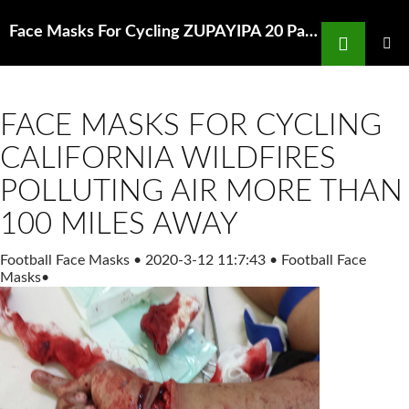
Search
Face Masks For Cycling ZUPAYIPA 20 Pack PM2 5 N95 Activated Amazon com
SKIP
TO
PRIMAR
MENU
CONTENT
FACE MASKS FOR CYCLING
CALIFORNIA WILDFIRES
POLLUTING AIR MORE THAN
100 MILES AWAY
Football Face Masks
•
2020-3-12 11:7:43
•
Football Face
Masks
•