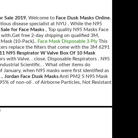
r Sale 2019
, Welcome to
Face Dusk Masks Online
.
tious disease specialist at NYU . While the N95
Sale for Face Masks
, Top quality N95 Masks Face
ith.Get free 2-day shipping on qualified 3M,
 Mask (10-Pack)..
Face Mask Disposable 3 Ply
This
rs replace the filters that come with the 3M 6291
11 N95 Respirator W Valve Box Of 10 Mask
rs with Valve. . close. Disposable Respirators . N95
dustrial Scientific. . What other items do
of January, when N95 masks were first identified as
.,
Jordan Face Dusk Masks
Anti PM2 5 N95 Mask
5% of non-oil . of Airborne Particles, Not Resistant
e