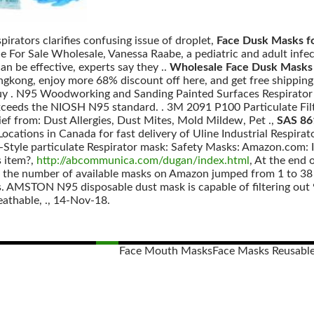
pirators clarifies confusing issue of droplet,
Face Dusk Masks fo
 For Sale Wholesale, Vanessa Raabe, a pediatric and adult infec
an be effective, experts say they ..
Wholesale Face Dusk Masks 
ong, enjoy more 68% discount off here, and get free shipping w
uy . N95 Woodworking and Sanding Painted Surfaces Respirator
ceeds the NIOSH N95 standard. . 3M 2091 P100 Particulate Filte
ief from: Dust Allergies, Dust Mites, Mold Mildew, Pet .,
SAS 86
ocations in Canada for fast delivery of Uline Industrial Respirato
Style particulate Respirator mask: Safety Masks: Amazon.com: In
s item?,
http://abcommunica.com/dugan/index.html
, At the end 
us, the number of available masks on Amazon jumped from 1 to 38 
s. AMSTON N95 disposable dust mask is capable of filtering out 9
eathable, ., 14-Nov-18.
Face Mouth Masks
Face Masks Reusabl