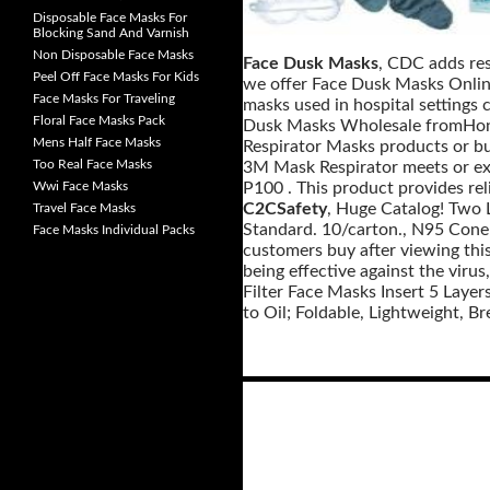
Disposable Face Masks For
Blocking Sand And Varnish
Non Disposable Face Masks
Face Dusk Masks
, CDC adds res
Peel Off Face Masks For Kids
we offer Face Dusk Masks Online
Face Masks For Traveling
masks used in hospital settings c
Floral Face Masks Pack
Dusk Masks Wholesale fromHongk
Mens Half Face Masks
Respirator Masks products or b
Too Real Face Masks
3M Mask Respirator meets or ex
Wwi Face Masks
P100 . This product provides rel
C2CSafety
, Huge Catalog! Two L
Travel Face Masks
Standard. 10/carton., N95 Cone-
Face Masks Individual Packs
customers buy after viewing thi
being effective against the vir
Filter Face Masks Insert 5 Layer
to Oil; Foldable, Lightweight, Br
Posts
navigation