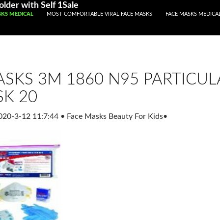
lder with Self 1Sale
ENT
SKS MEDICAL
MOST COMFORTABLE VIRAL FACE MASKS
FACE MASKS MEDICA
SKS 3M 1860 N95 PARTICUL
SK 20
020-3-12 11:7:44
•
Face Masks Beauty For Kids
•