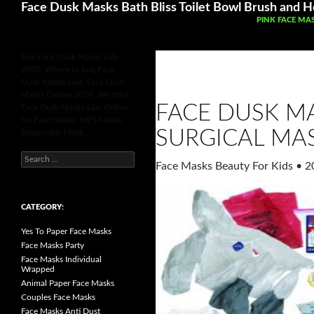
Search
Face Dusk Masks Bath Bliss Toilet Bowl Brush and Ho
SKIP TO CONT
PINK FACE MA
Buy Face Dusk Masks Sale
2020, Where to buy Face
Dusk Masks Sale, Face Dusk
Masks Online 2020, We offer
FACE DUSK MA
Face Dusk Masks Sale Online
for Face Masks, N95 Masks,
SURGICAL MA
Disposable Mask.
S
Face Masks Beauty For Kids
•
2
e
a
r
c
h
CATEGORY:
f
o
Yes To Paper Face Masks
r
:
Face Masks Party
Face Masks Individual
Wrapped
Animal Paper Face Masks
Couples Face Masks
Face Masks Anti Dust