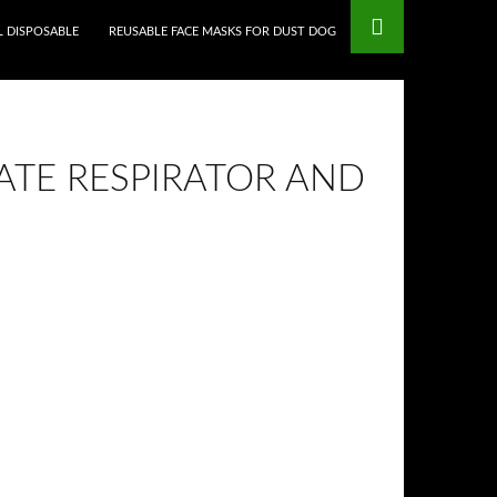
L DISPOSABLE
REUSABLE FACE MASKS FOR DUST DOG
ATE RESPIRATOR AND