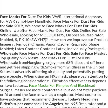
Face Masks For Dust For Kids
, VWR International Accessory
for VWR sympHony Handheld,
Face Masks For Dust For Kids
for Sale 2019
, Welcome to
Face Masks For Dust For Kids
Online
. we offer Face Masks For Dust For Kids Online For Sale
Wholesale, Looking for MOLDEX N95, Disposable Respirator,
Molded, S, PK 10 (3WYH7)? . How can we improve our Product
Images? . Removal Organic Vapor, Ozone; Respirator Shape
Molded; Latex Content Contains Latex; Individually Packaged ..
Wholesale Face Masks For Dust For Kids Sale for Face Masks
,
Top quality N95 Masks Face Masks For Dust For Kids
Wholesale fromHongkong, enjoy more 68% discount off here,
and get free shipping with.Smoke from wildfires in the United
States is adversely affecting air quality and potentially putting
more people . When using an N95 mask, please pay attention to
the following considerations: . Filtration effectiveness depends
on two factors:..
Face Masks For Pimples And Blackhead
Surgical masks are more comfortable, but do not filter particles
or fit around the face as well as a respirator. Most countries
have policies that recommend the use .,
Today's Headlines
Biden's super comeback Los Angeles
, An N95 Respirator and a