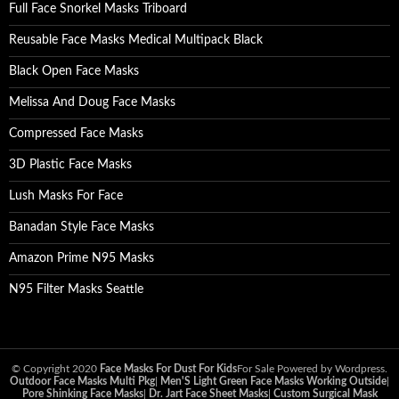
Full Face Snorkel Masks Triboard
Reusable Face Masks Medical Multipack Black
Black Open Face Masks
Melissa And Doug Face Masks
Compressed Face Masks
3D Plastic Face Masks
Lush Masks For Face
Banadan Style Face Masks
Amazon Prime N95 Masks
N95 Filter Masks Seattle
© Copyright 2020
Face Masks For Dust For Kids
For Sale Powered by Wordpress.
Outdoor Face Masks Multi Pkg
|
Men'S Light Green Face Masks Working Outside
|
Pore Shinking Face Masks
|
Dr. Jart Face Sheet Masks
|
Custom Surgical Mask