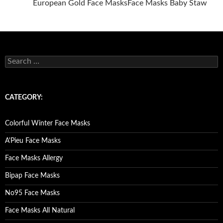
European Gold Face Masks
Face Masks Baby Staw
Posts
navigation
S
e
a
r
c
CATEGORY:
h
f
o
Colorful Winter Face Masks
r
:
A'Pieu Face Masks
Face Masks Allergy
Bipap Face Masks
No95 Face Masks
Face Masks All Natural