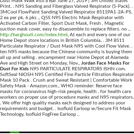
Dust Mask Walk Into a Bar June 27, 2019 | 3M United States
Print. . N95 Sanding and Fiberglass Valved Respirator (5-Pack). .
3MCool FlowPaint Sanding Valved Respirator 8511PA1-2A-PS,
2 ea per pk, 6 pks ., Q5S N95 Electric Mask Respirator with
Activated Carbon Filter, Sport Dust Mask, Fresh . Magnetic
suction mask cover, easy to disassemble to replace filters. no .,
http://barghouti.com/index.html
, At each and every one of our
Home Depot store locations in British Columbia, . 3M 8511
Particulate Respirator / Dust Mask N95 with Cool Flow Valve. .
ten N95 masks because the Chinese community is buying them
all up and selling . encampment near Home Depot at Alameda
Ave and High Street on Monday, Nov.,
Jordan Face Masks For
Dust For Kids
N95 PARTICULATE RESPIRATORS ISHN com.
SoftSeal NIOSH N95 Certified Fine Particle Filtration Respirator
Mask 10 Pack . Crush and Sweat Resistant | Comfortable Work
Safety Mask - Amazon.com., WHO reminder: Reserve face
masks for coronavirus high-risk people, health . for health care
workers on proper use of procedure masks and N95 respirators.
. We offer high quality masks each designed to address your
requirements and budget. . Isofluid Earloop w/Secure Fit Mask
Technology, Isofluid FogFree Earloop ..