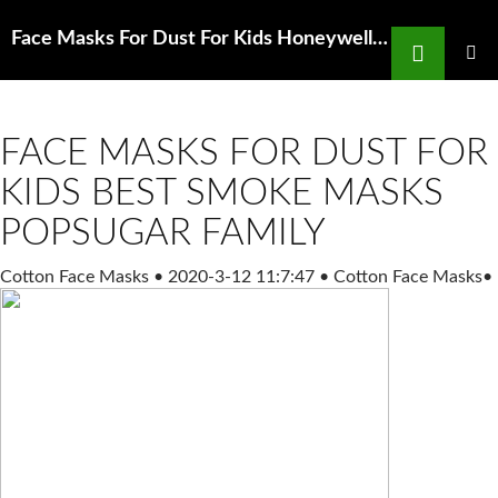
Search
Face Masks For Dust For Kids Honeywell n100 mask Christ Our Hope Church
SKIP
TO
PRIMAR
MENU
CONTENT
FACE MASKS FOR DUST FOR
KIDS BEST SMOKE MASKS
POPSUGAR FAMILY
Cotton Face Masks
•
2020-3-12 11:7:47
•
Cotton Face Masks
•