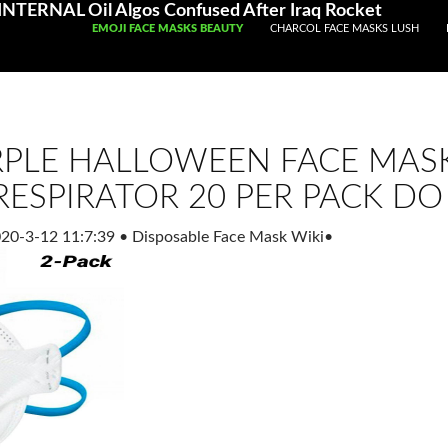
TERNAL Oil Algos Confused After Iraq Rocket
SKIP TO CONTENT
EMOJI FACE MASKS BEAUTY
CHARCOL FACE MASKS LUSH
PLE HALLOWEEN FACE MASK
RESPIRATOR 20 PER PACK DO
20-3-12 11:7:39
•
Disposable Face Mask Wiki
•