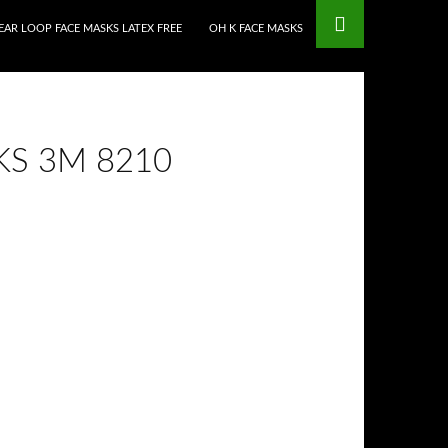
EAR LOOP FACE MASKS LATEX FREE
OH K FACE MASKS
S 3M 8210