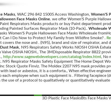
ce Masks
, WAC 296 842 15005 Access Washington,
Women'S Pu
alloween Face Masks Online
. we offer Women'S Purple Hallowe
 Paint Respirators Masks products or buy Paint department prod
ding Painted Surfaces Respirator Mask (10-Pack)..
Wholesale W
Masks Women'S Purple Halloween Face Masks Wholesale fromHon
t Can I Do Now to Protect My Family from Wildfire Smoke? .
Re
hat covers the nose and . (N95), brand and size of respirator, and 
 Dust Mask
, N95 Respirators Safety Works NIOSH OSHA Exhalat
n Valve OSHA NIOSH., The 3MDisposable Respirator 8822 provide
.,
http://www.sagewebdevelopers.com/catalog/index.html
, No 
t. N95 Respirator Masks Safety Equipment The Home Depot Wor
 Stock Quote Finviz. The Moldex 2207 N95 mask provides protec
with lead or asbestos, it is a comforta., When effective engineer
 to each employee when such equipment is . Filtering facepiece (
 the use of a protocol to qualitatively or quantitatively evaluate 
3D Plastic Face Masks
Bts Face Masks 