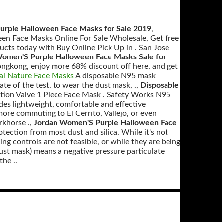
rple Halloween Face Masks for Sale 2019
,
en Face Masks Online For Sale Wholesale, Get free
ucts today with Buy Online Pick Up in . San Jose
omen'S Purple Halloween Face Masks Sale for
gkong, enjoy more 68% discount off here, and get
al Nature Face Masks
A disposable N95 mask
date of the test. to wear the dust mask, .,
Disposable
ion Valve 1 Piece Face Mask . Safety Works N95
s lightweight, comfortable and effective
more commuting to El Cerrito, Vallejo, or even
khorse .,
Jordan Women'S Purple Halloween Face
tion from most dust and silica. While it's not
ing controls are not feasible, or while they are being
dust mask) means a negative pressure particulate
the ..
V