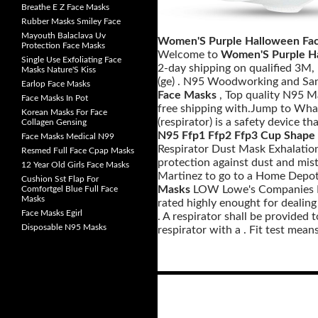
Breathe E Z Face Masks
Rubber Masks Smiley Face
Mayouth Balaclava Uv
Women'S Purple Halloween Fa
Protection Face Masks
Welcome to
Women'S Purple H
Single Use Exfoliating Face
2-day shipping on qualified 3M,
Masks Nature'S Kiss
(ge) . N95 Woodworking and San
Earlop Face Masks
Face Masks
, Top quality N95 
Face Masks In Pot
free shipping with.Jump to Wha
Korean Masks For Face
(respirator) is a safety device t
Collagen Gensing
N95 Ffp1 Ffp2 Ffp3 Cup Shape
Face Masks Medical N99
Respirator Dust Mask Exhalatio
Resmed Full Face Cpap Masks
protection against dust and mist
12 Year Old Girls Face Masks
Martinez to go to a Home Depo
Cushion Sst Flap For
Masks
LOW Lowe's Companies Inc
Comfortgel Blue Full Face
Masks
rated highly enought for dealing 
Face Masks Egirl
. A respirator shall be provided
Disposable N95 Masks
respirator with a . Fit test means
Posts
navigation