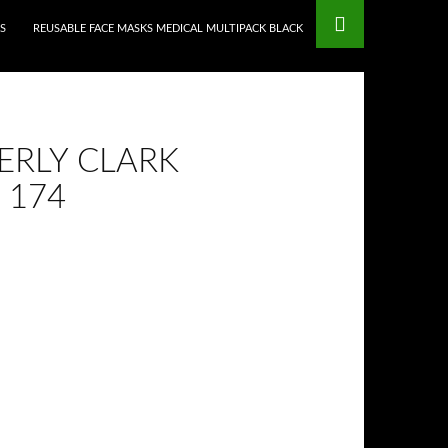
S
REUSABLE FACE MASKS MEDICAL MULTIPACK BLACK
ERLY CLARK
 174