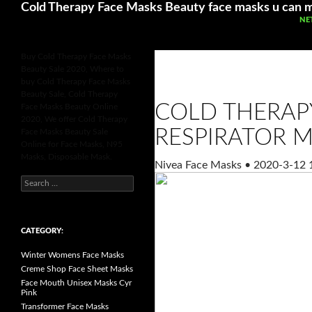
Search
Cold Therapy Face Masks Beauty face masks u can 
SK
NE
Buy Cold Therapy Face Masks
Beauty Sale 2020, Where to
buy Cold Therapy Face Masks
Beauty Sale, Cold Therapy
COLD THERAP
Face Masks Beauty Online
2020, We offer Cold Therapy
RESPIRATOR M
Face Masks Beauty Sale
Online for Face Masks, N95
Masks, Disposable Mask.
Nivea Face Masks
•
2020-3-12 
S
e
a
r
c
h
CATEGORY:
f
o
Winter Womens Face Masks
r
:
Creme Shop Face Sheet Masks
Face Mouth Unisex Masks Cyr
Pink
Transformer Face Masks