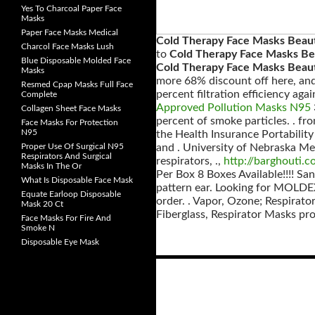
Yes To Charcoal Paper Face
Masks
Paper Face Masks Medical
Cold Therapy Face Masks Beau
Charcol Face Masks Lush
to
Cold Therapy Face Masks Be
Blue Disposable Molded Face
Cold Therapy Face Masks Beaut
Masks
more 68% discount off here, and 
Resmed Cpap Masks Full Face
percent filtration efficiency aga
Complete
Approved Pollution Masks N95
Collagen Sheet Face Masks
percent of smoke particles. . f
Face Masks For Protection
N95
the Health Insurance Portability 
Proper Use Of Surgical N95
and . University of Nebraska Me
Respirators And Surgical
respirators, .,
http://barghouti.
Masks In The Or
Per Box 8 Boxes Available!!!! San
What Is Disposable Face Mask
pattern ear. Looking for MOLDEX
Equate Earloop Disposable
order. . Vapor, Ozone; Respirato
Mask 20 Ct
Fiberglass, Respirator Masks pr
Face Masks For Fire And
Smoke N
Disposable Eye Mask
Posts
navigation