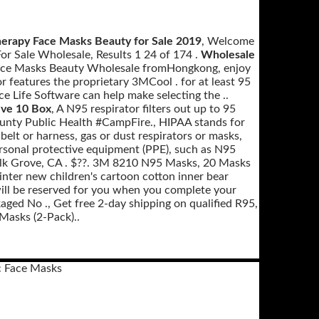
erapy Face Masks Beauty for Sale 2019
, Welcome
or Sale Wholesale, Results 1 24 of 174 .
Wholesale
Face Masks Beauty Wholesale fromHongkong, enjoy
r features the proprietary 3MCool . for at least 95
ice Life Software can help make selecting the ..
lve 10 Box
, A N95 respirator filters out up to 95
ounty Public Health #CampFire., HIPAA stands for
 belt or harness, gas or dust respirators or masks,
rsonal protective equipment (PPE), such as N95
n Elk Grove, CA . $??. 3M 8210 N95 Masks, 20 Masks
ter new children's cartoon cotton inner bear
ill be reserved for you when you complete your
aged No ., Get free 2-day shipping on qualified R95,
Masks (2-Pack)..
 Face Masks