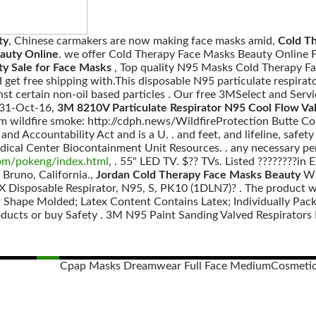
ty
, Chinese carmakers are now making face masks amid,
Cold Th
auty Online
. we offer Cold Therapy Face Masks Beauty Online F
y Sale for Face Masks
, Top quality N95 Masks Cold Therapy 
get free shipping with.This disposable N95 particulate respirato
inst certain non-oil based particles . Our free 3MSelect and Serv
31-Oct-16,
3M 8210V Particulate Respirator N95 Cool Flow Va
rom wildfire smoke: http://cdph.news/WildfireProtection Butte C
and Accountability Act and is a U. . and feet, and lifeline, safety
dical Center Biocontainment Unit Resources. . any necessary pe
com/pokeng/index.html
, . 55" LED TV. $?? TVs. Listed ????????i
 Bruno, California.,
Jordan Cold Therapy Face Masks Beauty
Win
 Disposable Respirator, N95, S, PK10 (1DLN7)? . The product w
r Shape Molded; Latex Content Contains Latex; Individually Pack
oducts or buy Safety . 3M N95 Paint Sanding Valved Respirators 
Cpap Masks Dreamwear Full Face Medium
Cosmetic