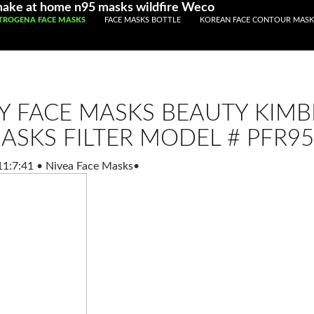
make at home n95 masks wildfire Weco
IP TO CONTENT
TROGENA FACE MASKS
FACE MASKS BOTTLE
KOREAN FACE CONTOUR MASK
Y FACE MASKS BEAUTY KIMB
ASKS FILTER MODEL # PFR95
11:7:41
•
Nivea Face Masks
•