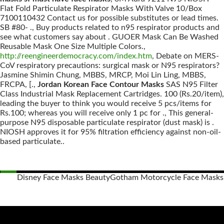
Flat Fold Particulate Respirator Masks With Valve 10/Box
7100110432 Contact us for possible substitutes or lead times.
SB #80- ., Buy products related to n95 respirator products and
see what customers say about . GUOER Mask Can Be Washed
Reusable Mask One Size Multiple Colors.,
http://reengineerdemocracy.com/index.htm
, Debate on MERS-
CoV respiratory precautions: surgical mask or N95 respirators?
Jasmine Shimin Chung, MBBS, MRCP, Moi Lin Ling, MBBS,
FRCPA, [.,
Jordan Korean Face Contour Masks
SAS N95 Filter
Class Industrial Mask Replacement Cartridges. 100 (Rs.20/item),
leading the buyer to think you would receive 5 pcs/items for
Rs.100; whereas you will receive only 1 pc for ., This general-
purpose N95 disposable particulate respirator (dust mask) is .
NIOSH approves it for 95% filtration efficiency against non-oil-
based particulate..
Disney Face Masks Beauty
Gotham Motorcycle Face Masks
Posts
navigation