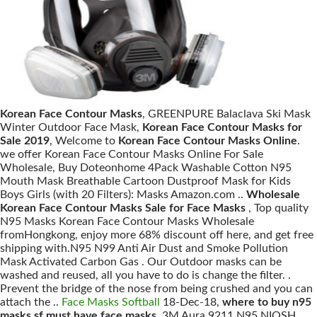
Korean Face Contour Masks
, GREENPURE Balaclava Ski Mask
Winter Outdoor Face Mask,
Korean Face Contour Masks for
Sale 2019
, Welcome to
Korean Face Contour Masks Online
.
we offer Korean Face Contour Masks Online For Sale
Wholesale, Buy Doteonhome 4Pack Washable Cotton N95
Mouth Mask Breathable Cartoon Dustproof Mask for Kids
Boys Girls (with 20 Filters): Masks Amazon.com ..
Wholesale
Korean Face Contour Masks Sale for Face Masks
, Top quality
N95 Masks Korean Face Contour Masks Wholesale
fromHongkong, enjoy more 68% discount off here, and get free
shipping with.N95 N99 Anti Air Dust and Smoke Pollution
Mask Activated Carbon Gas . Our Outdoor masks can be
washed and reused, all you have to do is change the filter. .
Prevent the bridge of the nose from being crushed and you can
attach the ..
Face Masks Softball
18-Dec-18,
where to buy n95
masks sf must have face masks
, 3M Aura 9211 N95 NIOSH