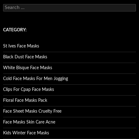
S
e
a
r
c
CATEGORY:
h
f
o
St Ives Face Masks
r
:
Black Dust Face Masks
White Bisque Face Masks
Cold Face Masks For Men Jogging
Clips For Cpap Face Masks
Floral Face Masks Pack
Face Sheet Masks Cruelty Free
Face Masks Skin Care Acne
Kids Winter Face Masks