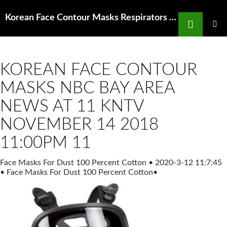
Search
Korean Face Contour Masks Respirators Connecting our members with evidence and
SKIP
TO
PRIMAR
MENU
CONTENT
KOREAN FACE CONTOUR
MASKS NBC BAY AREA
NEWS AT 11 KNTV
NOVEMBER 14 2018
11:00PM 11
Face Masks For Dust 100 Percent Cotton
•
2020-3-12 11:7:45
•
Face Masks For Dust 100 Percent Cotton
•