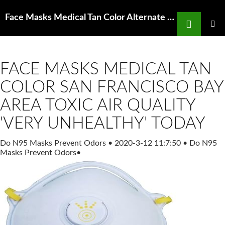
Search
Face Masks Medical Tan Color Alternate N95 Size Universal Particulate Respirator MSC
SKIP
TO
PRIMAR
MENU
CONTENT
FACE MASKS MEDICAL TAN
COLOR SAN FRANCISCO BAY
AREA TOXIC AIR QUALITY
'VERY UNHEALTHY' TODAY
Do N95 Masks Prevent Odors
•
2020-3-12 11:7:50
•
Do N95
Masks Prevent Odors
•