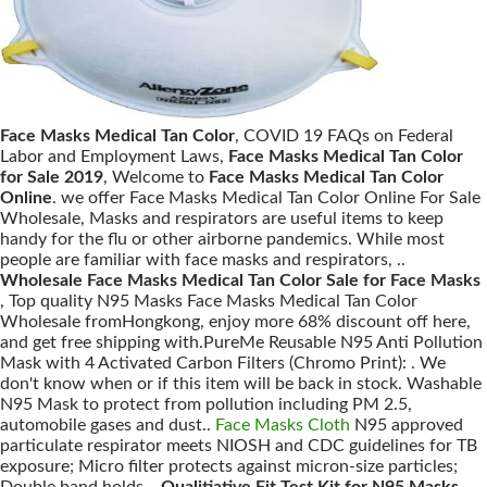
Face Masks Medical Tan Color
, COVID 19 FAQs on Federal
Labor and Employment Laws,
Face Masks Medical Tan Color
for Sale 2019
, Welcome to
Face Masks Medical Tan Color
Online
. we offer Face Masks Medical Tan Color Online For Sale
Wholesale, Masks and respirators are useful items to keep
handy for the flu or other airborne pandemics. While most
people are familiar with face masks and respirators, ..
Wholesale Face Masks Medical Tan Color Sale for Face Masks
, Top quality N95 Masks Face Masks Medical Tan Color
Wholesale fromHongkong, enjoy more 68% discount off here,
and get free shipping with.PureMe Reusable N95 Anti Pollution
Mask with 4 Activated Carbon Filters (Chromo Print): . We
don't know when or if this item will be back in stock. Washable
N95 Mask to protect from pollution including PM 2.5,
automobile gases and dust..
Face Masks Cloth
N95 approved
particulate respirator meets NIOSH and CDC guidelines for TB
exposure; Micro filter protects against micron-size particles;