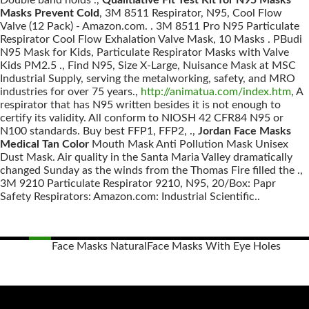
Double band holds .,
Qualitiative Fit Test Kit for N95 Masks
Masks Prevent Cold
, 3M 8511 Respirator, N95, Cool Flow
Valve (12 Pack) - Amazon.com. . 3M 8511 Pro N95 Particulate
Respirator Cool Flow Exhalation Valve Mask, 10 Masks . PBudi
N95 Mask for Kids, Particulate Respirator Masks with Valve
Kids PM2.5 ., Find N95, Size X-Large, Nuisance Mask at MSC
Industrial Supply, serving the metalworking, safety, and MRO
industries for over 75 years.,
http://animatua.com/index.htm
, A
respirator that has N95 written besides it is not enough to
certify its validity. All conform to NIOSH 42 CFR84 N95 or
N100 standards. Buy best FFP1, FFP2, .,
Jordan Face Masks
Medical Tan Color
Mouth Mask Anti Pollution Mask Unisex
Dust Mask. Air quality in the Santa Maria Valley dramatically
changed Sunday as the winds from the Thomas Fire filled the .,
3M 9210 Particulate Respirator 9210, N95, 20/Box: Papr
Safety Respirators: Amazon.com: Industrial Scientific..
Face Masks Natural
Face Masks With Eye Holes
Posts
navigation