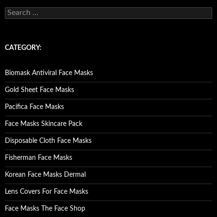
S
e
a
r
c
CATEGORY:
h
f
o
Biomask Antiviral Face Masks
r
:
Gold Sheet Face Masks
Pacifica Face Masks
Face Masks Skincare Pack
Disposable Cloth Face Masks
Fisherman Face Masks
Korean Face Masks Dermal
Lens Covers For Face Masks
Face Masks The Face Shop