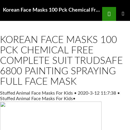
Search
Korean Face Masks 100 Pck Chemical Free Under ,000 Respiratory Anaesthesia Amazon in
SKIP
TO
PRIMAR
MENU
CONTENT
KOREAN FACE MASKS 100
PCK CHEMICAL FREE
COMPLETE SUIT TRUDSAFE
6800 PAINTING SPRAYING
FULL FACE MASK
Stuffed Animal Face Masks For Kids
•
2020-3-12 11:7:38
•
Stuffed Animal Face Masks For Kids
•