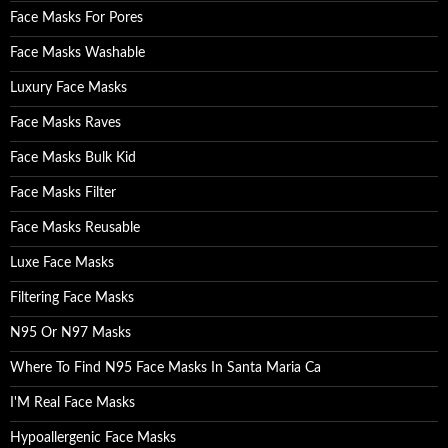
Face Masks For Pores
Face Masks Washable
Luxury Face Masks
Face Masks Raves
Face Masks Bulk Kid
Face Masks Filter
Face Masks Reusable
Luxe Face Masks
Filtering Face Masks
N95 Or N97 Masks
Where To Find N95 Face Masks In Santa Maria Ca
I'M Real Face Masks
Hypoallergenic Face Masks