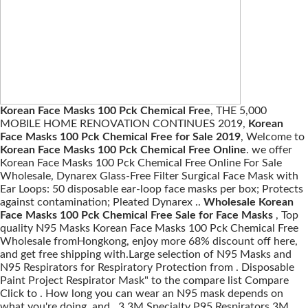
Korean Face Masks 100 Pck Chemical Free
, THE 5,000
MOBILE HOME RENOVATION CONTINUES 2019,
Korean
Face Masks 100 Pck Chemical Free for Sale 2019
, Welcome to
Korean Face Masks 100 Pck Chemical Free Online
. we offer
Korean Face Masks 100 Pck Chemical Free Online For Sale
Wholesale, Dynarex Glass-Free Filter Surgical Face Mask with
Ear Loops: 50 disposable ear-loop face masks per box; Protects
against contamination; Pleated Dynarex ..
Wholesale Korean
Face Masks 100 Pck Chemical Free Sale for Face Masks
, Top
quality N95 Masks Korean Face Masks 100 Pck Chemical Free
Wholesale fromHongkong, enjoy more 68% discount off here,
and get free shipping with.Large selection of N95 Masks and
N95 Respirators for Respiratory Protection from . Disposable
Paint Project Respirator Mask" to the compare list Compare
Click to . How long you can wear an N95 mask depends on
what you're doing, and . 3 3M Specialty P95 Respirators 3M