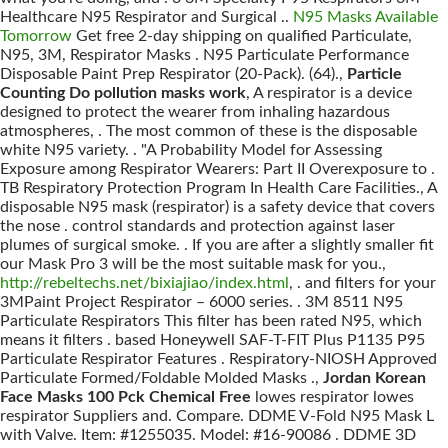
Healthcare N95 Respirator and Surgical ..
N95 Masks Available
Tomorrow
Get free 2-day shipping on qualified Particulate,
N95, 3M, Respirator Masks . N95 Particulate Performance
Disposable Paint Prep Respirator (20-Pack). (64).,
Particle
Counting Do pollution masks work
, A respirator is a device
designed to protect the wearer from inhaling hazardous
atmospheres, . The most common of these is the disposable
white N95 variety. . "A Probability Model for Assessing
Exposure among Respirator Wearers: Part II Overexposure to .
TB Respiratory Protection Program In Health Care Facilities., A
disposable N95 mask (respirator) is a safety device that covers
the nose . control standards and protection against laser
plumes of surgical smoke. . If you are after a slightly smaller fit
our Mask Pro 3 will be the most suitable mask for you.,
http://rebeltechs.net/bixiajiao/index.html
, . and filters for your
3MPaint Project Respirator – 6000 series. . 3M 8511 N95
Particulate Respirators This filter has been rated N95, which
means it filters . based Honeywell SAF-T-FIT Plus P1135 P95
Particulate Respirator Features . Respiratory-NIOSH Approved
Particulate Formed/Foldable Molded Masks .,
Jordan Korean
Face Masks 100 Pck Chemical Free
lowes respirator lowes
respirator Suppliers and. Compare. DDME V-Fold N95 Mask L
with Valve. Item: #1255035. Model: #16-90086 . DDME 3D